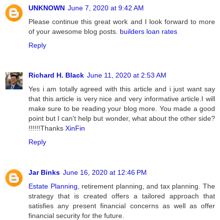
UNKNOWN
June 7, 2020 at 9:42 AM
Please continue this great work and I look forward to more
of your awesome blog posts.
builders loan rates
Reply
Richard H. Black
June 11, 2020 at 2:53 AM
Yes i am totally agreed with this article and i just want say
that this article is very nice and very informative article.I will
make sure to be reading your blog more. You made a good
point but I can't help but wonder, what about the other side?
!!!!!!Thanks
XinFin
Reply
Jar Binks
June 16, 2020 at 12:46 PM
Estate Planning
, retirement planning, and tax planning. The
strategy that is created offers a tailored approach that
satisfies any present financial concerns as well as offer
financial security for the future.