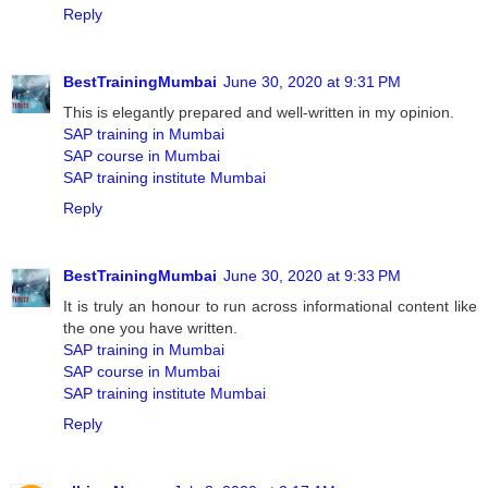
Reply
BestTrainingMumbai
June 30, 2020 at 9:31 PM
This is elegantly prepared and well-written in my opinion.
SAP training in Mumbai
SAP course in Mumbai
SAP training institute Mumbai
Reply
BestTrainingMumbai
June 30, 2020 at 9:33 PM
It is truly an honour to run across informational content like
the one you have written.
SAP training in Mumbai
SAP course in Mumbai
SAP training institute Mumbai
Reply