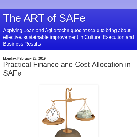
The ART of SAFe
Applying Lean and Agile techniques at scale to bring about
effective, sustainable improvement in Culture, Execution and
Business Results
Monday, February 25, 2019
Practical Finance and Cost Allocation in
SAFe