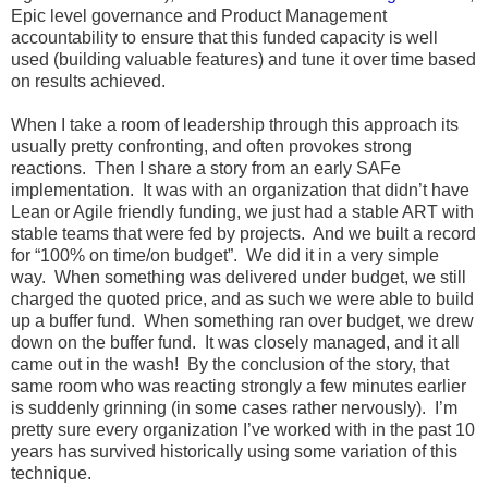
Epic level governance and Product Management
accountability to ensure that this funded capacity is well
used (building valuable features) and tune it over time based
on results achieved.
When I take a room of leadership through this approach its
usually pretty confronting, and often provokes strong
reactions. Then I share a story from an early SAFe
implementation. It was with an organization that didn’t have
Lean or Agile friendly funding, we just had a stable ART with
stable teams that were fed by projects. And we built a record
for “100% on time/on budget”. We did it in a very simple
way. When something was delivered under budget, we still
charged the quoted price, and as such we were able to build
up a buffer fund. When something ran over budget, we drew
down on the buffer fund. It was closely managed, and it all
came out in the wash! By the conclusion of the story, that
same room who was reacting strongly a few minutes earlier
is suddenly grinning (in some cases rather nervously). I’m
pretty sure every organization I’ve worked with in the past 10
years has survived historically using some variation of this
technique.