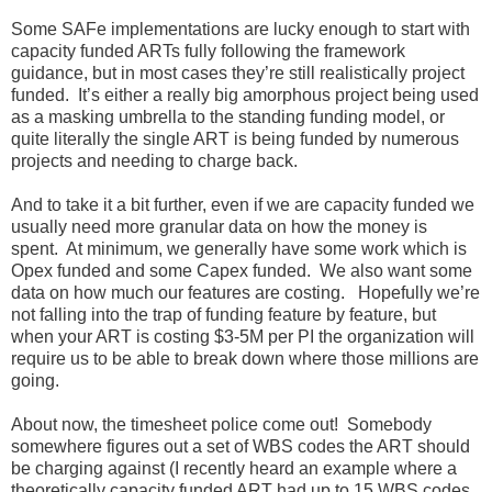
Some SAFe implementations are lucky enough to start with
capacity funded ARTs fully following the framework
guidance, but in most cases they’re still realistically project
funded. It’s either a really big amorphous project being used
as a masking umbrella to the standing funding model, or
quite literally the single ART is being funded by numerous
projects and needing to charge back.
And to take it a bit further, even if we are capacity funded we
usually need more granular data on how the money is
spent. At minimum, we generally have some work which is
Opex funded and some Capex funded. We also want some
data on how much our features are costing. Hopefully we’re
not falling into the trap of funding feature by feature, but
when your ART is costing $3-5M per PI the organization will
require us to be able to break down where those millions are
going.
About now, the timesheet police come out! Somebody
somewhere figures out a set of WBS codes the ART should
be charging against (I recently heard an example where a
theoretically capacity funded ART had up to 15 WBS codes