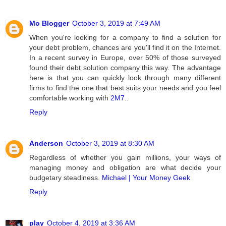
Mo Blogger
October 3, 2019 at 7:49 AM
When you're looking for a company to find a solution for
your debt problem, chances are you'll find it on the Internet.
In a recent survey in Europe, over 50% of those surveyed
found their debt solution company this way. The advantage
here is that you can quickly look through many different
firms to find the one that best suits your needs and you feel
comfortable working with
2M7
..
Reply
Anderson
October 3, 2019 at 8:30 AM
Regardless of whether you gain millions, your ways of
managing money and obligation are what decide your
budgetary steadiness.
Michael | Your Money Geek
Reply
play
October 4, 2019 at 3:36 AM