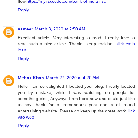
flow.
https://myifsccode.com/bank-of-india-ifsc
Reply
sameer
March 3, 2020 at 2:50 AM
Excellent article. Very interesting to read. I really love to
read such a nice article. Thanks! keep rocking.
slick cash
loan
Reply
Mehak Khan
March 27, 2020 at 4:20 AM
Hello I am so delighted I located your blog, I really located
you by mistake, while I was watching on google for
something else, Anyways I am here now and could just like
to say thank for a tremendous post and a all round
entertaining website. Please do keep up the great work.
link
vao w88
Reply