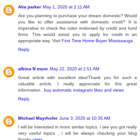
Alia parker
May 1, 2020 at 2:11 AM
Are you planning to purchase your dream domestic? Would
you like to offer assistance with domestic credit? It is
imperative to check the rules endorsed by credit and fund
firms. This would assist you to apply for credit in an
appropriate way. Visit
First Time Home Buyer Mississauga
Reply
albina N muro
May 22, 2020 at 2:51 AM
Great article with excellent idea!Thank you for such a
valuable article. I really appreciate for this great
information..
buy automatic instagram likes and views
Reply
Michael Mayrhofer
June 3, 2020 at 10:35 AM
I will be interested in more similar topics. i see you got really
very useful topics , i will be always checking your blog
thanks
rates