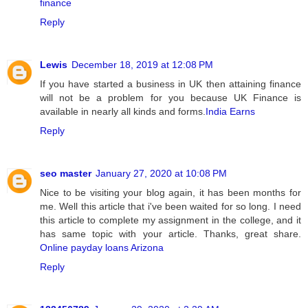
finance
Reply
Lewis
December 18, 2019 at 12:08 PM
If you have started a business in UK then attaining finance
will not be a problem for you because UK Finance is
available in nearly all kinds and forms.
India Earns
Reply
seo master
January 27, 2020 at 10:08 PM
Nice to be visiting your blog again, it has been months for
me. Well this article that i've been waited for so long. I need
this article to complete my assignment in the college, and it
has same topic with your article. Thanks, great share.
Online payday loans Arizona
Reply