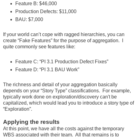
Feature B: $46,000
Production Defects: $11,000
BAU: $7,000
If your world can’t cope with ragged hierarchies, you can
create “Fake Features” for the purpose of aggregation. I
quite commonly see features like:
Feature C: “PI 3.1 Production Defect Fixes”
Feature D: “PI 3.1 BAU Work”
The richness and detail of your aggregation basically
depends on your “Story Type” classifications. For example,
typically work done on exploration/discovery can't be
capitalized, which would lead you to introduce a story type of
“Exploration”.
Applying the results
At this point, we have all the costs against the temporary
WBS associated with their team. All that remains is to