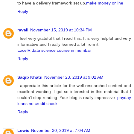
to have a delivery framework set up.
make money online
Reply
ravali
November 15, 2019 at 10:34 PM
I feel very grateful that I read this. It is very helpful and very
informative and I really learned a lot from it.
ExcelR data science course in mumbai
Reply
Saqib Khatri
November 23, 2019 at 9:02 AM
I appreciate this article for the well-researched content and
excellent wording. I got so interested in this material that I
couldn’t stop reading. Your blog is really impressive.
payday
loans no credit check
Reply
Lewis
November 30, 2019 at 7:04 AM