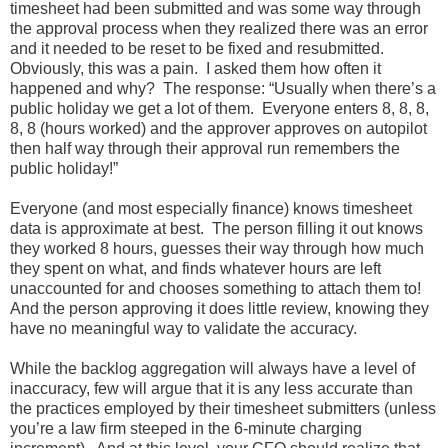
timesheet had been submitted and was some way through
the approval process when they realized there was an error
and it needed to be reset to be fixed and resubmitted.
Obviously, this was a pain. I asked them how often it
happened and why? The response: “Usually when there’s a
public holiday we get a lot of them. Everyone enters 8, 8, 8,
8, 8 (hours worked) and the approver approves on autopilot
then half way through their approval run remembers the
public holiday!”
Everyone (and most especially finance) knows timesheet
data is approximate at best. The person filling it out knows
they worked 8 hours, guesses their way through how much
they spent on what, and finds whatever hours are left
unaccounted for and chooses something to attach them to!
And the person approving it does little review, knowing they
have no meaningful way to validate the accuracy.
While the backlog aggregation will always have a level of
inaccuracy, few will argue that it is any less accurate than
the practices employed by their timesheet submitters (unless
you’re a law firm steeped in the 6-minute charging