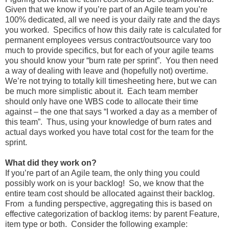
Given that we know if you’re part of an Agile team you’re
100% dedicated, all we need is your daily rate and the days
you worked. Specifics of how this daily rate is calculated for
permanent employees versus contract/outsource vary too
much to provide specifics, but for each of your agile teams
you should know your “burn rate per sprint”. You then need
a way of dealing with leave and (hopefully not) overtime.
We’re not trying to totally kill timesheeting here, but we can
be much more simplistic about it. Each team member
should only have one WBS code to allocate their time
against – the one that says “I worked a day as a member of
this team”. Thus, using your knowledge of burn rates and
actual days worked you have total cost for the team for the
sprint.
What did they work on?
If you’re part of an Agile team, the only thing you could
possibly work on is your backlog! So, we know that the
entire team cost should be allocated against their backlog.
From a funding perspective, aggregating this is based on
effective categorization of backlog items: by parent Feature,
item type or both. Consider the following example: