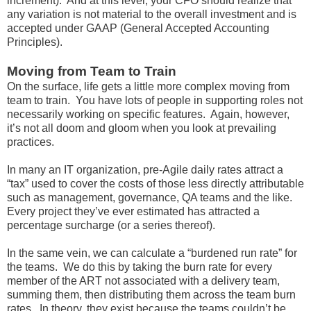
increment). And at this level, your CFO should realize that
any variation is not material to the overall investment and is
accepted under GAAP (General Accepted Accounting
Principles).
Moving from Team to Train
On the surface, life gets a little more complex moving from
team to train. You have lots of people in supporting roles not
necessarily working on specific features. Again, however,
it’s not all doom and gloom when you look at prevailing
practices.
In many an IT organization, pre-Agile daily rates attract a
“tax” used to cover the costs of those less directly attributable
such as management, governance, QA teams and the like.
Every project they’ve ever estimated has attracted a
percentage surcharge (or a series thereof).
In the same vein, we can calculate a “burdened run rate” for
the teams. We do this by taking the burn rate for every
member of the ART not associated with a delivery team,
summing them, then distributing them across the team burn
rates. In theory, they exist because the teams couldn’t be