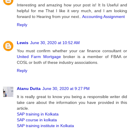
Interesting and amazing how your post is! It Is Useful and
helpful for me That I like it very much, and I am looking
forward to Hearing from your next..
Accounting Assignment
Reply
Lewis
June 30, 2020 at 10:52 AM
You must confirm whether your car finance consultant or
United Farm Mortgage
broker is a member of FBAA or
COSL or both of these industry associations.
Reply
Atanu Dutta
June 30, 2020 at 9:27 PM
It is really great to know you being a responsible writer did
take care about the information you have provided in this
article.
SAP training in Kolkata
SAP course in kolkata
SAP training institute in Kolkata