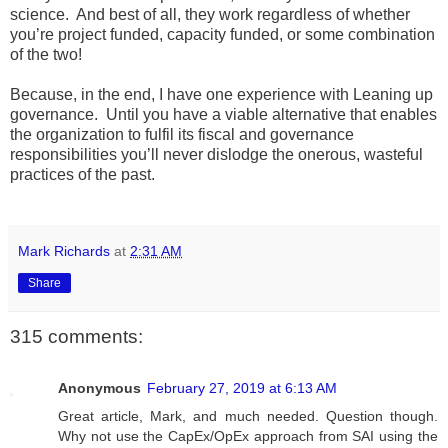
science. And best of all, they work regardless of whether
you’re project funded, capacity funded, or some combination
of the two!
Because, in the end, I have one experience with Leaning up
governance. Until you have a viable alternative that enables
the organization to fulfil its fiscal and governance
responsibilities you’ll never dislodge the onerous, wasteful
practices of the past.
Mark Richards
at
2:31 AM
Share
315 comments:
Anonymous
February 27, 2019 at 6:13 AM
Great article, Mark, and much needed. Question though.
Why not use the CapEx/OpEx approach from SAI using the