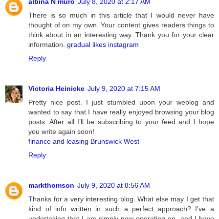
albina N muro
July 8, 2020 at 2:17 AM
There is so much in this article that I would never have
thought of on my own. Your content gives readers things to
think about in an interesting way. Thank you for your clear
information.
gradual likes instagram
Reply
Victoria Heinicke
July 9, 2020 at 7:15 AM
Pretty nice post. I just stumbled upon your weblog and
wanted to say that I have really enjoyed browsing your blog
posts. After all I’ll be subscribing to your feed and I hope
you write again soon!
finance and leasing Brunswick West
Reply
markthomson
July 9, 2020 at 8:56 AM
Thanks for a very interesting blog. What else may I get that
kind of info written in such a perfect approach? I’ve a
undertaking that I am simply now operating on, and I have