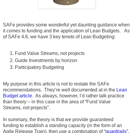
SAFe provides some wonderful yet daunting guidance when
it comes to funding and the application of Lean Budgets. As
of SAFe 4.6, we have 3 key tenets of Lean Budgeting:
Fund Value Streams, not projects
Guide Investments by horizon
Participatory Budgeting
My purpose in this article is not to restate the SAFe
recommendations. They’re well documented at in the
Lean
Budget article
. As always, however, I’d rather talk practice
than theory – in this case in the area of “Fund Value
Streams, not projects”.
In summary, the theory is that we provide guaranteed
funding to establish a standing capacity (in the form of an
Agile Release Train), then use a combination of “
guardrails
”,