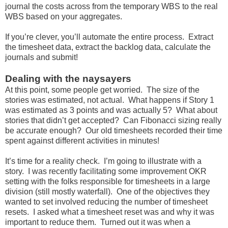
journal the costs across from the temporary WBS to the real
WBS based on your aggregates.
If you’re clever, you’ll automate the entire process. Extract
the timesheet data, extract the backlog data, calculate the
journals and submit!
Dealing with the naysayers
At this point, some people get worried. The size of the
stories was estimated, not actual. What happens if Story 1
was estimated as 3 points and was actually 5? What about
stories that didn’t get accepted? Can Fibonacci sizing really
be accurate enough? Our old timesheets recorded their time
spent against different activities in minutes!
It’s time for a reality check. I’m going to illustrate with a
story. I was recently facilitating some improvement OKR
setting with the folks responsible for timesheets in a large
division (still mostly waterfall). One of the objectives they
wanted to set involved reducing the number of timesheet
resets. I asked what a timesheet reset was and why it was
important to reduce them. Turned out it was when a