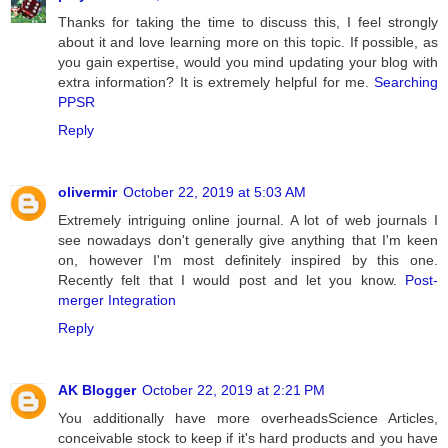
Thanks for taking the time to discuss this, I feel strongly
about it and love learning more on this topic. If possible, as
you gain expertise, would you mind updating your blog with
extra information? It is extremely helpful for me.
Searching
PPSR
Reply
olivermir
October 22, 2019 at 5:03 AM
Extremely intriguing online journal. A lot of web journals I
see nowadays don't generally give anything that I'm keen
on, however I'm most definitely inspired by this one.
Recently felt that I would post and let you know.
Post-
merger Integration
Reply
AK Blogger
October 22, 2019 at 2:21 PM
You additionally have more overheadsScience Articles,
conceivable stock to keep if it's hard products and you have