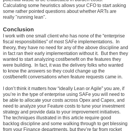
Calculating some heuristics allows your CFO to start asking
some rather pointed questions about whether ARTs are
really "running lean".
Conclusion
I work with one small client who has none of the “enterprise
fiscal responsibilities” of most SAFe implementations. In
theory, they have no need for any of the above discipline and
in fact ran their early implementation without it. But then they
wanted to start analyzing cost/benefit on the features they
were building. In fact, it was the delivery folks who wanted
to know the answers so they could change up the
cost/benefit conversations when feature requests came in.
I don’t think it matters how “ideally Lean or Agile” you are, if
you’re in the type of enterprise using SAFe you will need to
be able to allocate your costs across Opex and Capex, and
need to analyze your Feature costs to tune your investment
strategy and provide data to your improvement initiatives.
The techniques illustrated in this article require good
backlog discipline and some walking through to get blessing
from your Finance departments, but they’re far from rocket