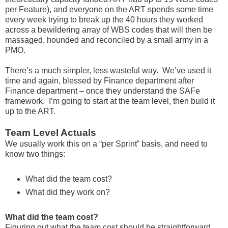
per Feature), and everyone on the ART spends some time
every week trying to break up the 40 hours they worked
across a bewildering array of WBS codes that will then be
massaged, hounded and reconciled by a small army in a
PMO.
There’s a much simpler, less wasteful way. We’ve used it
time and again, blessed by Finance department after
Finance department – once they understand the SAFe
framework. I’m going to start at the team level, then build it
up to the ART.
Team Level Actuals
We usually work this on a “per Sprint” basis, and need to
know two things:
What did the team cost?
What did they work on?
What did the team cost?
Figuring out what the team cost should be straightforward.