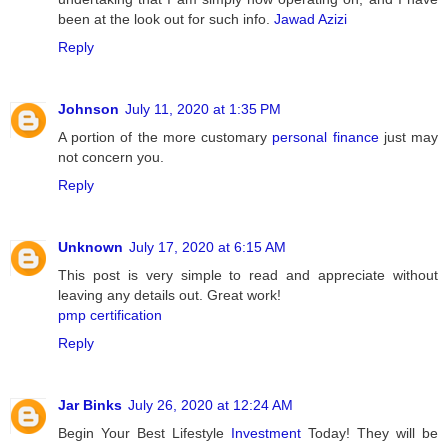
been at the look out for such info.
Jawad Azizi
Reply
Johnson
July 11, 2020 at 1:35 PM
A portion of the more customary
personal finance
just may
not concern you.
Reply
Unknown
July 17, 2020 at 6:15 AM
This post is very simple to read and appreciate without
leaving any details out. Great work!
pmp certification
Reply
Jar Binks
July 26, 2020 at 12:24 AM
Begin Your Best Lifestyle
Investment
Today! They will be