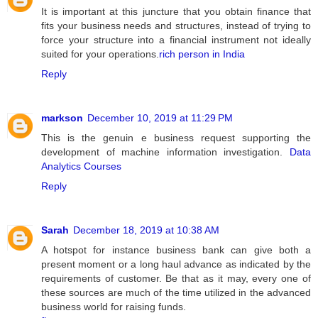
It is important at this juncture that you obtain finance that
fits your business needs and structures, instead of trying to
force your structure into a financial instrument not ideally
suited for your operations.
rich person in India
Reply
markson
December 10, 2019 at 11:29 PM
This is the genuin e business request supporting the
development of machine information investigation.
Data
Analytics Courses
Reply
Sarah
December 18, 2019 at 10:38 AM
A hotspot for instance business bank can give both a
present moment or a long haul advance as indicated by the
requirements of customer. Be that as it may, every one of
these sources are much of the time utilized in the advanced
business world for raising funds.