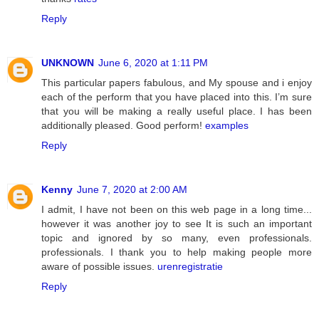
Reply
UNKNOWN
June 6, 2020 at 1:11 PM
This particular papers fabulous, and My spouse and i enjoy
each of the perform that you have placed into this. I’m sure
that you will be making a really useful place. I has been
additionally pleased. Good perform!
examples
Reply
Kenny
June 7, 2020 at 2:00 AM
I admit, I have not been on this web page in a long time...
however it was another joy to see It is such an important
topic and ignored by so many, even professionals.
professionals. I thank you to help making people more
aware of possible issues.
urenregistratie
Reply