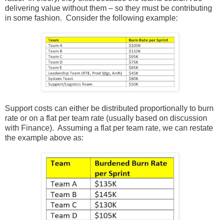
delivering value without them – so they must be contributing
in some fashion. Consider the following example:
Support costs can either be distributed proportionally to burn
rate or on a flat per team rate (usually based on discussion
with Finance). Assuming a flat per team rate, we can restate
the example above as: