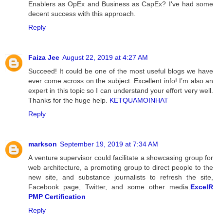
Enablers as OpEx and Business as CapEx? I've had some
decent success with this approach.
Reply
Faiza Jee
August 22, 2019 at 4:27 AM
Succeed! It could be one of the most useful blogs we have
ever come across on the subject. Excellent info! I’m also an
expert in this topic so I can understand your effort very well.
Thanks for the huge help.
KETQUAMOINHAT
Reply
markson
September 19, 2019 at 7:34 AM
A venture supervisor could facilitate a showcasing group for
web architecture, a promoting group to direct people to the
new site, and substance journalists to refresh the site,
Facebook page, Twitter, and some other media.
ExcelR
PMP Certification
Reply