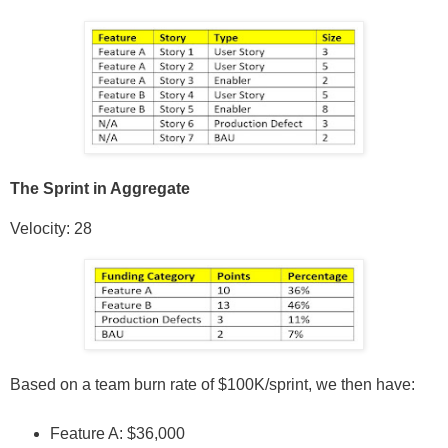
The Sprint in Aggregate
Velocity: 28
Based on a team burn rate of $100K/sprint, we then have:
Feature A: $36,000