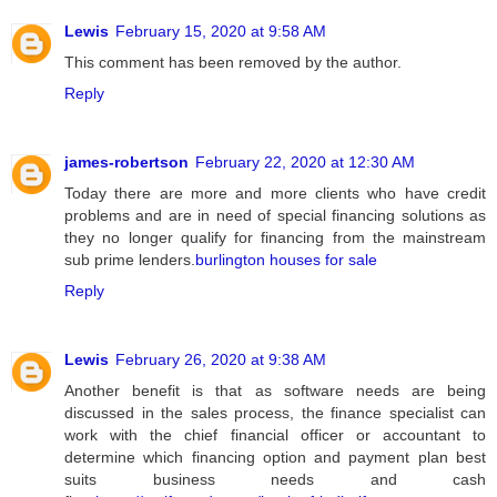
Lewis
February 15, 2020 at 9:58 AM
This comment has been removed by the author.
Reply
james-robertson
February 22, 2020 at 12:30 AM
Today there are more and more clients who have credit
problems and are in need of special financing solutions as
they no longer qualify for financing from the mainstream
sub prime lenders.
burlington houses for sale
Reply
Lewis
February 26, 2020 at 9:38 AM
Another benefit is that as software needs are being
discussed in the sales process, the finance specialist can
work with the chief financial officer or accountant to
determine which financing option and payment plan best
suits business needs and cash