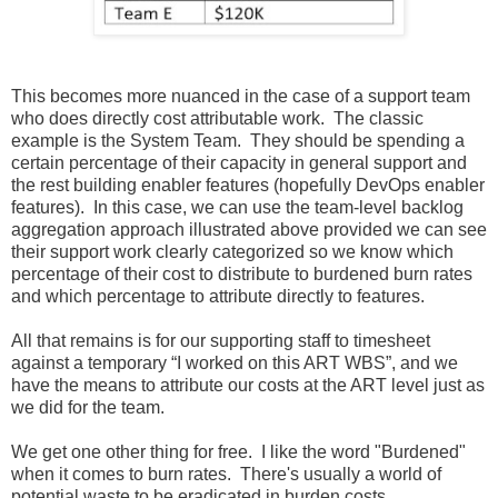
This becomes more nuanced in the case of a support team
who does directly cost attributable work. The classic
example is the System Team. They should be spending a
certain percentage of their capacity in general support and
the rest building enabler features (hopefully DevOps enabler
features). In this case, we can use the team-level backlog
aggregation approach illustrated above provided we can see
their support work clearly categorized so we know which
percentage of their cost to distribute to burdened burn rates
and which percentage to attribute directly to features.
All that remains is for our supporting staff to timesheet
against a temporary “I worked on this ART WBS”, and we
have the means to attribute our costs at the ART level just as
we did for the team.
We get one other thing for free. I like the word "Burdened"
when it comes to burn rates. There's usually a world of
potential waste to be eradicated in burden costs.