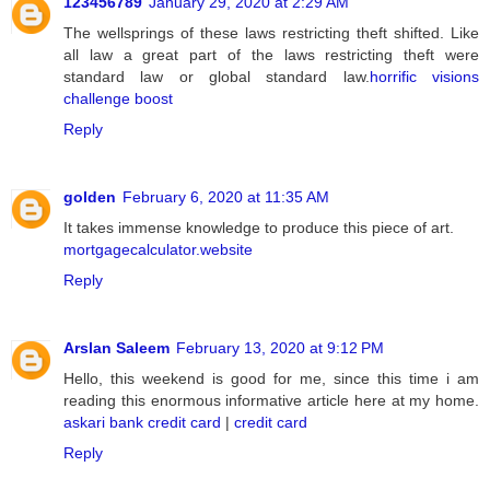
123456789
January 29, 2020 at 2:29 AM
The wellsprings of these laws restricting theft shifted. Like
all law a great part of the laws restricting theft were
standard law or global standard law.
horrific visions
challenge boost
Reply
golden
February 6, 2020 at 11:35 AM
It takes immense knowledge to produce this piece of art.
mortgagecalculator.website
Reply
Arslan Saleem
February 13, 2020 at 9:12 PM
Hello, this weekend is good for me, since this time i am
reading this enormous informative article here at my home.
askari bank credit card
|
credit card
Reply