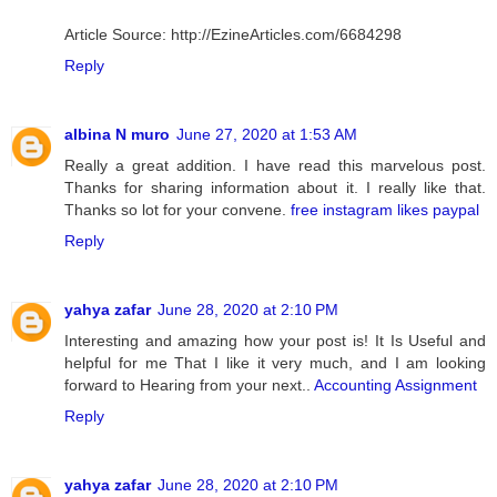
Article Source: http://EzineArticles.com/6684298
Reply
albina N muro
June 27, 2020 at 1:53 AM
Really a great addition. I have read this marvelous post.
Thanks for sharing information about it. I really like that.
Thanks so lot for your convene.
free instagram likes paypal
Reply
yahya zafar
June 28, 2020 at 2:10 PM
Interesting and amazing how your post is! It Is Useful and
helpful for me That I like it very much, and I am looking
forward to Hearing from your next..
Accounting Assignment
Reply
yahya zafar
June 28, 2020 at 2:10 PM