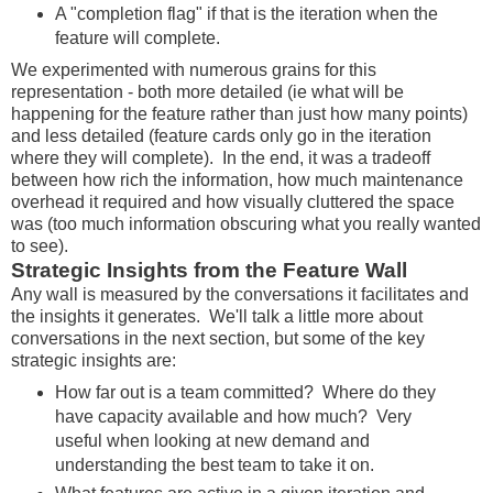
A "completion flag" if that is the iteration when the
feature will complete.
We experimented with numerous grains for this
representation - both more detailed (ie what will be
happening for the feature rather than just how many points)
and less detailed (feature cards only go in the iteration
where they will complete). In the end, it was a tradeoff
between how rich the information, how much maintenance
overhead it required and how visually cluttered the space
was (too much information obscuring what you really wanted
to see).
Strategic Insights from the Feature Wall
Any wall is measured by the conversations it facilitates and
the insights it generates. We'll talk a little more about
conversations in the next section, but some of the key
strategic insights are:
How far out is a team committed? Where do they
have capacity available and how much? Very
useful when looking at new demand and
understanding the best team to take it on.