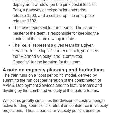
deployment window (on the pink post-it for 17th
Feb), a gateway checkpoint for enterprise
release 1303, and a code-drop into enterprise
release 1302.
The rows represent feature teams. The scrum-
master of the team is responsible for keeping the
content of the 'team row' up to date.
The "cells" represent a given team for a given
iteration. In the top left corner of each, you'll see
the "Planned Velocity" and "Committed
Capacity" for the iteration for that team.
A note on capacity planning and budgetting
The train runs on a "cost per point" model, derived by
summing the run cost per iteration of the combination of
APMS, Deployment Services and the feature teams and
dividing by the combined velocity of the feature teams.
Whilst this greatly simplifies the division of costs amongst
active funding sources, it is reliant on confidence in velocity
projections. Thus, a particular velocity point is used for