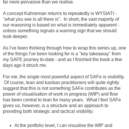
far more pervasive than we realise.
A concept Kahneman returns to repeatedly is WYSIATI -
"what you see is all there is". In short, the vast majority of
our reasoning is based on what is immediately apparent -
unless something signals a warning sign that we should
look deeper.
As I've been thinking through how to wrap this series up, one
of the things I've been looking for is a "key takeaway" from
my SAFE journey to-date - and as I finished the book a few
days ago it struck me.
For me, the single most powerful aspect of SAFe is visibility.
Of course, lean and kanban practitioners will quite rightly
suggest that this is not something SAFe contributes as the
power of visualisation of work in progress (WIP) and flow
has been central to lean for many years. What I feel SAFe
gives us, however, is a structure and an approach to
providing both strategic and tactical visibility:
At the portfolio level, I can visualise the WIP and