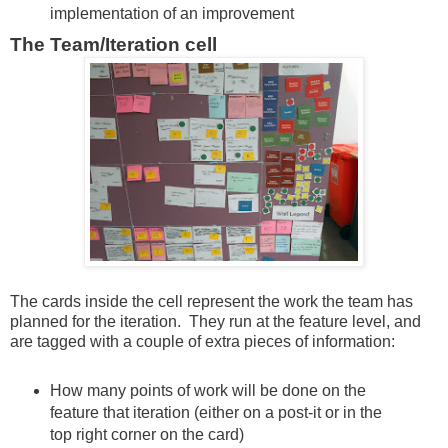
implementation of an improvement
The Team/Iteration cell
The cards inside the cell represent the work the team has
planned for the iteration. They run at the feature level, and
are tagged with a couple of extra pieces of information:
How many points of work will be done on the
feature that iteration (either on a post-it or in the
top right corner on the card)