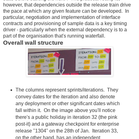
however, that dependencies outside the release train drive
the pace at which any given feature can be developed. In
particular, negotiation and implementation of interface
contracts and provisioning of sample data is a key timing
driver - particularly when the external dependency is to a
part of the organisation that's running waterfall.
Overall wall structure
The columns represent sprints/iterations. They
convey dates for the iteration and also denote
any deployment or other significant dates which
fall within it. On the image above you'll notice
there's a public holiday in iteration 32 (the pink
post-it) and a gateway checkpoint for enterprise
release "1304" on the 28th of Jan. Iteration 33,
on the other hand, has an independent