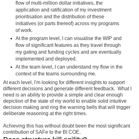
flow of multi-million dollar initiatives, the
application and ratification of my investment
prioritisation and the distribution of these
initiatives (or parts thereof) across my programs
of work.
At the program level, I can visualise the WIP and
flow of significant features as they travel through
my gating and funding cycles and are eventually
implemented and deployed.
At the team level, I can understand my flow in the
context of the teams surrounding me.
At each level, I'm looking for different insights to support
different decisions and generate different feedback. What I
need is an ability to provide a simple and clear enough
depiction of the state of my world to enable solid intuitive
decision making and ring the warning bells that will trigger
deliberate reasoning at the right times.
Achieving this has without doubt been the most significant
contribution of SAFe to the BI COE.