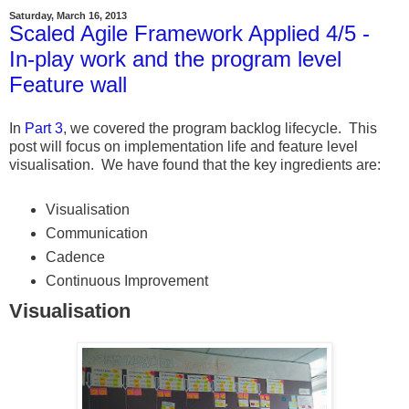
Saturday, March 16, 2013
Scaled Agile Framework Applied 4/5 -
In-play work and the program level
Feature wall
In
Part 3
, we covered the program backlog lifecycle. This
post will focus on implementation life and feature level
visualisation. We have found that the key ingredients are:
Visualisation
Communication
Cadence
Continuous Improvement
Visualisation