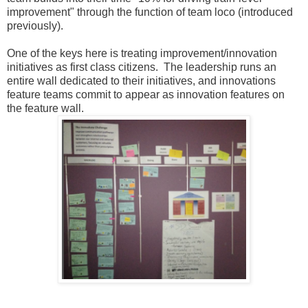
improvement" through the function of team loco (introduced
previously).
One of the keys here is treating improvement/innovation
initiatives as first class citizens. The leadership runs an
entire wall dedicated to their initiatives, and innovations
feature teams commit to appear as innovation features on
the feature wall.