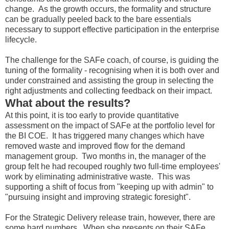
change. As the growth occurs, the formality and structure
can be gradually peeled back to the bare essentials
necessary to support effective participation in the enterprise
lifecycle.
The challenge for the SAFe coach, of course, is guiding the
tuning of the formality - recognising when it is both over and
under constrained and assisting the group in selecting the
right adjustments and collecting feedback on their impact.
What about the results?
At this point, it is too early to provide quantitative
assessment on the impact of SAFe at the portfolio level for
the BI COE. It has triggered many changes which have
removed waste and improved flow for the demand
management group. Two months in, the manager of the
group felt he had recouped roughly two full-time employees'
work by eliminating administrative waste. This was
supporting a shift of focus from "keeping up with admin" to
"pursuing insight and improving strategic foresight".
For the Strategic Delivery release train, however, there are
some hard numbers. When she presents on their SAFe