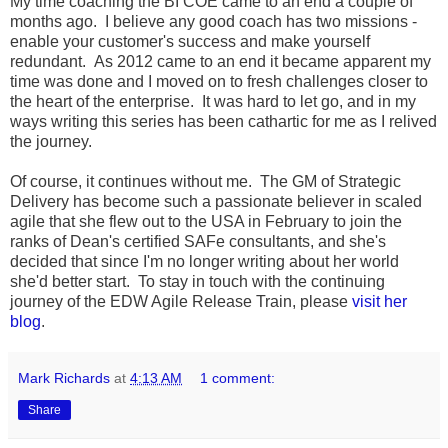
My time coaching the BI COE came to an end a couple of
months ago. I believe any good coach has two missions -
enable your customer's success and make yourself
redundant. As 2012 came to an end it became apparent my
time was done and I moved on to fresh challenges closer to
the heart of the enterprise. It was hard to let go, and in my
ways writing this series has been cathartic for me as I relived
the journey.
Of course, it continues without me. The GM of Strategic
Delivery has become such a passionate believer in scaled
agile that she flew out to the USA in February to join the
ranks of Dean's certified SAFe consultants, and she's
decided that since I'm no longer writing about her world
she'd better start. To stay in touch with the continuing
journey of the EDW Agile Release Train, please
visit her
blog
.
Mark Richards
at
4:13 AM
1 comment:
Share