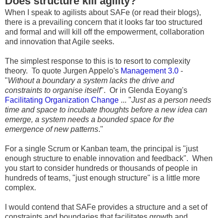
Does structure kill agility?
When I speak to agilists about SAFe (or read their blogs),
there is a prevailing concern that it looks far too structured
and formal and will kill off the empowerment, collaboration
and innovation that Agile seeks.
The simplest response to this is to resort to complexity
theory. To quote Jurgen Appelo's
Management 3.0
-
"
Without a boundary a system lacks the drive and
constraints to organise itself
". Or in Glenda Eoyang's
Facilitating Organization Change
... "
Just as a person needs
time and space to incubate thoughts before a new idea can
emerge, a system needs a bounded space for the
emergence of new patterns
."
For a single Scrum or Kanban team, the principal is "just
enough structure to enable innovation and feedback". When
you start to consider hundreds or thousands of people in
hundreds of teams, "just enough structure" is a little more
complex.
I would contend that SAFe provides a structure and a set of
constraints and boundaries that facilitates growth and