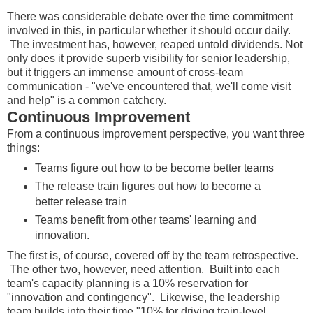
There was considerable debate over the time commitment
involved in this, in particular whether it should occur daily.
The investment has, however, reaped untold dividends. Not
only does it provide superb visibility for senior leadership,
but it triggers an immense amount of cross-team
communication - "we've encountered that, we'll come visit
and help" is a common catchcry.
Continuous Improvement
From a continuous improvement perspective, you want three
things:
Teams figure out how to be become better teams
The release train figures out how to become a
better release train
Teams benefit from other teams' learning and
innovation.
The first is, of course, covered off by the team retrospective.
The other two, however, need attention. Built into each
team's capacity planning is a 10% reservation for
"innovation and contingency". Likewise, the leadership
team builds into their time "10% for driving train-level