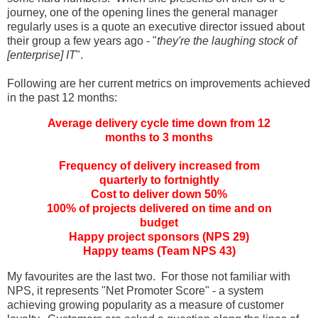
journey, one of the opening lines the general manager
regularly uses is a quote an executive director issued about
their group a few years ago - "
they're the laughing stock of
[enterprise] IT
".
Following are her current metrics on improvements achieved
in the past 12 months:
Average delivery cycle time down from 12
months to 3 months
Frequency of delivery increased from
quarterly to fortnightly
Cost to deliver down 50%
100% of projects delivered on time and on
budget
Happy project sponsors (NPS 29)
Happy teams (Team NPS 43)
My favourites are the last two. For those not familiar with
NPS, it represents "Net Promoter Score" - a system
achieving growing popularity as a measure of customer