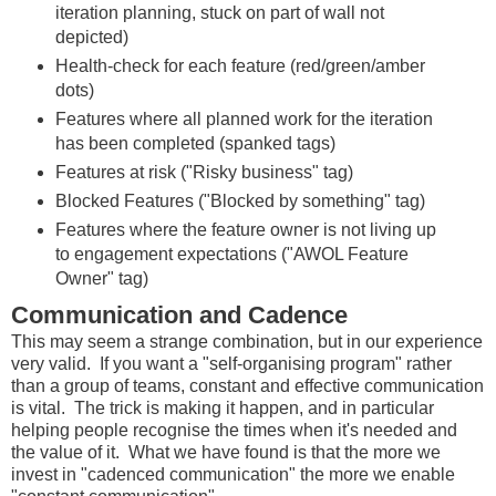
iteration planning, stuck on part of wall not
depicted)
Health-check for each feature (red/green/amber
dots)
Features where all planned work for the iteration
has been completed (spanked tags)
Features at risk ("Risky business" tag)
Blocked Features ("Blocked by something" tag)
Features where the feature owner is not living up
to engagement expectations ("AWOL Feature
Owner" tag)
Communication and Cadence
This may seem a strange combination, but in our experience
very valid. If you want a "self-organising program" rather
than a group of teams, constant and effective communication
is vital. The trick is making it happen, and in particular
helping people recognise the times when it's needed and
the value of it. What we have found is that the more we
invest in "cadenced communication" the more we enable