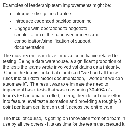
Examples of leadership team improvements might be:
Introduce discipline chapters
Introduce cadenced backlog grooming
Engage with operations to negotiate
simplification of the handover process and
consolidation/simplification of support
documentation
The most recent team level innovation initiative related to
testing. Being a data warehouse, a significant proportion of
the tests the teams wrote involved validating data integrity.
One of the teams looked at it and said "we build all those
rules into our data model documentation, I wonder if we can
automate it". The result was to eliminate the need to
implement basic tests that was consuming 30-40% of a
team's test automation effort, freeing them to put more effort
into feature level test automation and providing a roughly 3
point per team per iteration uplift across the entire train.
The trick, of course, is getting an innovation from one team in
use by all the others - it takes time for the team that created it