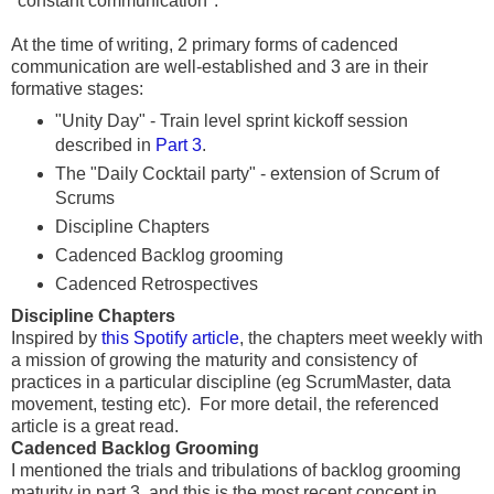
"constant communication".
At the time of writing, 2 primary forms of cadenced
communication are well-established and 3 are in their
formative stages:
"Unity Day" - Train level sprint kickoff session
described in
Part 3
.
The "Daily Cocktail party" - extension of Scrum of
Scrums
Discipline Chapters
Cadenced Backlog grooming
Cadenced Retrospectives
Discipline Chapters
Inspired by
this Spotify article
, the chapters meet weekly with
a mission of growing the maturity and consistency of
practices in a particular discipline (eg ScrumMaster, data
movement, testing etc). For more detail, the referenced
article is a great read.
Cadenced Backlog Grooming
I mentioned the trials and tribulations of backlog grooming
maturity in part 3, and this is the most recent concept in