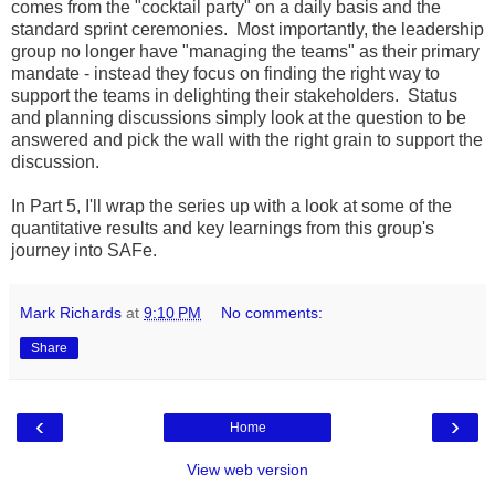
comes from the "cocktail party" on a daily basis and the
standard sprint ceremonies. Most importantly, the leadership
group no longer have "managing the teams" as their primary
mandate - instead they focus on finding the right way to
support the teams in delighting their stakeholders. Status
and planning discussions simply look at the question to be
answered and pick the wall with the right grain to support the
discussion.
In Part 5, I'll wrap the series up with a look at some of the
quantitative results and key learnings from this group's
journey into SAFe.
Mark Richards
at
9:10 PM
No comments:
Share
‹
›
Home
View web version