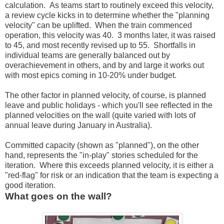
calculation. As teams start to routinely exceed this velocity,
a review cycle kicks in to determine whether the "planning
velocity" can be uplifted. When the train commenced
operation, this velocity was 40. 3 months later, it was raised
to 45, and most recently revised up to 55. Shortfalls in
individual teams are generally balanced out by
overachievement in others, and by and large it works out
with most epics coming in 10-20% under budget.
The other factor in planned velocity, of course, is planned
leave and public holidays - which you'll see reflected in the
planned velocities on the wall (quite varied with lots of
annual leave during January in Australia).
Committed capacity (shown as "planned"), on the other
hand, represents the "in-play" stories scheduled for the
iteration. Where this exceeds planned velocity, it is either a
"red-flag" for risk or an indication that the team is expecting a
good iteration.
What goes on the wall?