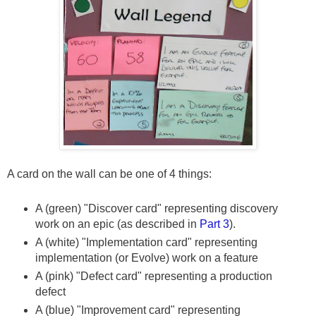
A card on the wall can be one of 4 things:
A (green) "Discover card" representing discovery
work on an epic (as described in
Part 3
).
A (white) "Implementation card" representing
implementation (or Evolve) work on a feature
A (pink) "Defect card" representing a production
defect
A (blue) "Improvement card" representing