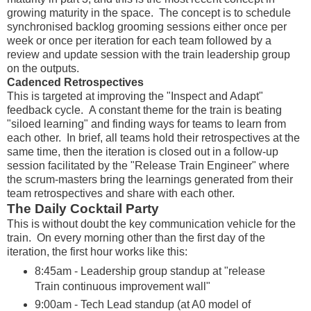
growing maturity in the space. The concept is to schedule
synchronised backlog grooming sessions either once per
week or once per iteration for each team followed by a
review and update session with the train leadership group
on the outputs.
Cadenced Retrospectives
This is targeted at improving the "Inspect and Adapt"
feedback cycle. A constant theme for the train is beating
"siloed learning" and finding ways for teams to learn from
each other. In brief, all teams hold their retrospectives at the
same time, then the iteration is closed out in a follow-up
session facilitated by the "Release Train Engineer" where
the scrum-masters bring the learnings generated from their
team retrospectives and share with each other.
The Daily Cocktail Party
This is without doubt the key communication vehicle for the
train. On every morning other than the first day of the
iteration, the first hour works like this:
8:45am - Leadership group standup at "release
Train continuous improvement wall"
9:00am - Tech Lead standup (at A0 model of