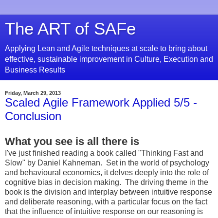
The ART of SAFe
Applying Lean and Agile techniques at scale to bring about
effective, sustainable improvement in Culture, Execution and
Business Results
Friday, March 29, 2013
Scaled Agile Framework Applied 5/5 -
Conclusion
What you see is all there is
I've just finished reading a book called "Thinking Fast and
Slow" by Daniel Kahneman. Set in the world of psychology
and behavioural economics, it delves deeply into the role of
cognitive bias in decision making. The driving theme in the
book is the division and interplay between intuitive response
and deliberate reasoning, with a particular focus on the fact
that the influence of intuitive response on our reasoning is