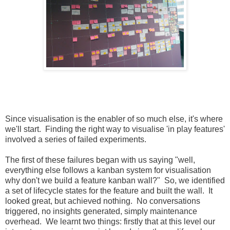
Since visualisation is the enabler of so much else, it's where
we'll start. Finding the right way to visualise 'in play features'
involved a series of failed experiments.
The first of these failures began with us saying "well,
everything else follows a kanban system for visualisation
why don't we build a feature kanban wall?" So, we identified
a set of lifecycle states for the feature and built the wall. It
looked great, but achieved nothing. No conversations
triggered, no insights generated, simply maintenance
overhead. We learnt two things: firstly that at this level our