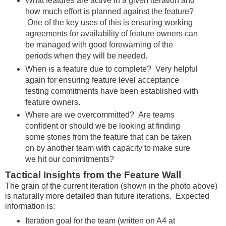
What features are active in a given iteration and
how much effort is planned against the feature?
One of the key uses of this is ensuring working
agreements for availability of feature owners can
be managed with good forewarning of the
periods when they will be needed.
When is a feature due to complete? Very helpful
again for ensuring feature level acceptance
testing commitments have been established with
feature owners.
Where are we overcommitted? Are teams
confident or should we be looking at finding
some stories from the feature that can be taken
on by another team with capacity to make sure
we hit our commitments?
Tactical Insights from the Feature Wall
The grain of the current iteration (shown in the photo above)
is naturally more detailed than future iterations. Expected
information is:
Iteration goal for the team (written on A4 at