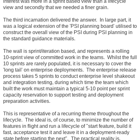
interest was more in a sprint based view than a lifecycle
view and secondly that we needed a finer grain.
The third incarnation delivered the answer. In large part, it
was a logical extension of the 'PSI planning board' utilised to
construct the overall view of the PSI during PSI planning in
the standard guidance materials.
The wall is sprint/iteration based, and represents a rolling
10-sprint view of committed work in the teams. Whilst the full
10 sprints are rarely populated, it is necessary to cover the
'long tail' on enterprise deployments. The enterprise release
process takes 5 sprints to conduct enterprise level shakeout
and integration testing, during which time the team which
built the work must maintain a typical 5-10 point per sprint
capacity reservation to support testing and deployment
preparation activities.
This is representative of a recurring theme throughout the
lifecycle. The ideal is, of course, to minimize the number of
features in flight and run a lifecycle of "start feature, build it
fast, acceptance test it and leave it in a deployment-ready
state before starting the next". The practical reality is,