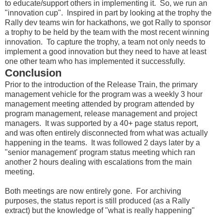
to educate/support others in implementing it. So, we run an
"innovation cup". Inspired in part by looking at the trophy the
Rally dev teams win for hackathons, we got Rally to sponsor
a trophy to be held by the team with the most recent winning
innovation. To capture the trophy, a team not only needs to
implement a good innovation but they need to have at least
one other team who has implemented it successfully.
Conclusion
Prior to the introduction of the Release Train, the primary
management vehicle for the program was a weekly 3 hour
management meeting attended by program attended by
program management, release management and project
managers. It was supported by a 40+ page status report,
and was often entirely disconnected from what was actually
happening in the teams. It was followed 2 days later by a
"senior management' program status meeting which ran
another 2 hours dealing with escalations from the main
meeting.
Both meetings are now entirely gone. For archiving
purposes, the status report is still produced (as a Rally
extract) but the knowledge of "what is really happening"