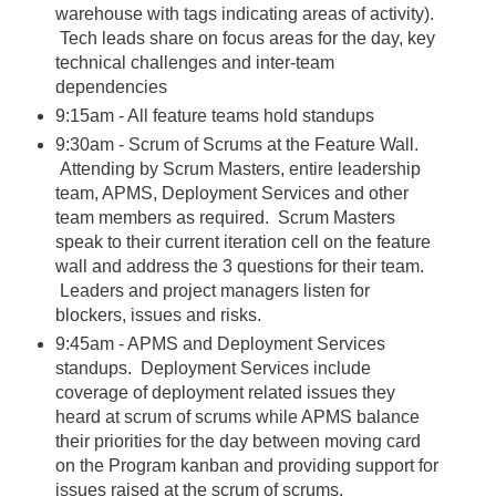
warehouse with tags indicating areas of activity).
Tech leads share on focus areas for the day, key
technical challenges and inter-team
dependencies
9:15am - All feature teams hold standups
9:30am - Scrum of Scrums at the Feature Wall.
Attending by Scrum Masters, entire leadership
team, APMS, Deployment Services and other
team members as required. Scrum Masters
speak to their current iteration cell on the feature
wall and address the 3 questions for their team.
Leaders and project managers listen for
blockers, issues and risks.
9:45am - APMS and Deployment Services
standups. Deployment Services include
coverage of deployment related issues they
heard at scrum of scrums while APMS balance
their priorities for the day between moving card
on the Program kanban and providing support for
issues raised at the scrum of scrums.