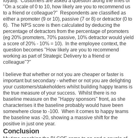
loyalty. Customers are asked a question along the lines of
"On a scale of 0 to 10, how likely are you to recommend us
to a friend or colleague?" Respondents are classified as
either a promoter (9 or 10), passive (7 or 8) or detractor (0 to
6). The NPS score is then calculated by deducing the
percentage of detractors from the percentage of promoters
(eg 20% promoters, 70% passive, 10% detractor would yield
a score of 20% - 10% = 10). In the employee context, the
question becomes "How likely are you to recommend
working as part of Strategic Delivery to a friend or
colleague"?"
I believe that whether or not you are cheaper or faster is
important but secondary - whether or not you are delighting
your customers/stakeholders whilst building happy teams is
the true measure of your success. Whilst there is no
baseline measure on the "Happy sponsors" front, as she
characterises it the baseline probably would have been
somewhere close to -100. When it comes to happy teams
the baseline was -20, showing a massive shift for the
positive in just one year.
Conclusion