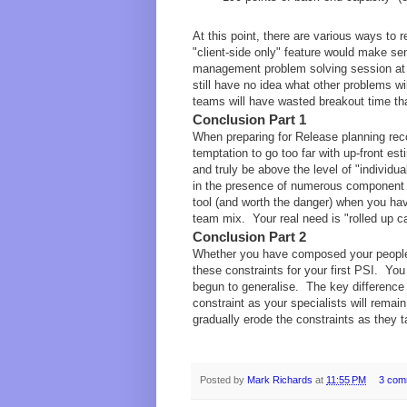
At this point, there are various ways to 
"client-side only" feature would make se
management problem solving session at t
still have no idea what other problems wi
teams will have wasted breakout time th
Conclusion Part 1
When preparing for Release planning reco
temptation to go too far with up-front es
and truly be above the level of "individua
in the presence of numerous component t
tool (and worth the danger) when you hav
team mix. Your real need is "rolled up ca
Conclusion Part 2
Whether you have composed your people 
these constraints for your first PSI. You
begun to generalise. The key difference 
constraint as your specialists will remai
gradually erode the constraints as they 
Posted by
Mark Richards
at
11:55 PM
3 com