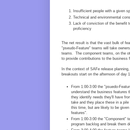
Insufficient people with a given s
Technical and environmental cons
Lack of conviction of the benefit 
proficiency
The net result is that the vast bulk of fe
"pseudo-Feature" teams will take owners
teams. The component teams, on the othe
to provide contributions to the business 
In the context of SAFe release planning,
breakouts start on the afternoon of day 1
From 1:00-3:00 the "psuedo-Featur
understand the business features t
they identify needs they'll have f
take and they place these in a pil
this time, but are likely to be giv
features".
From 1:00-3:00 the "Component" tea
program backlog and break them do