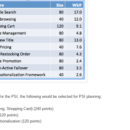
or the PSI, the following would be selected for PSI planning:
ng, Shopping Card) (240 points)
(120 points)
tionalisation (120 points)