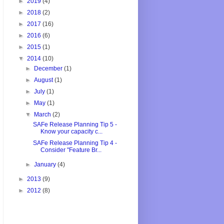
►
2019
(4)
►
2018
(2)
►
2017
(16)
►
2016
(6)
►
2015
(1)
▼
2014
(10)
►
December
(1)
►
August
(1)
►
July
(1)
►
May
(1)
▼
March
(2)
SAFe Release Planning Tip 5 -
Know your capacity c...
SAFe Release Planning Tip 4 -
Consider "Feature Br...
►
January
(4)
►
2013
(9)
►
2012
(8)