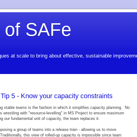
 of SAFe
ues at scale to bring about effective, sustainable improvem
ip 5 - Know your capacity constraints
ng stable teams is the fashion in which it simplifies capacity planning. No
ers wrestling with "resource-levelling" in MS Project to ensure maximum
ing our fundamental unit of capacity, the team replaces it.
posing a group of teams into a release train - allowing us to move
raditionally, this view of rolled-up capacity is impossible since team