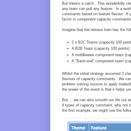
But there's a catch. This wonderfully cl
any team can pull any feature. In a worl
constraints based on feature flavour. If
factor in component capacity constraints
Imagine that the release train has the f
2 x B2C Teams (capacity 100 poin
A B2B Team (capacity 100 points)
A middleware component team (cap
A "Back-end" component team (cap
Whilst the initial strategy assumed 3 cla
flavours of capacity constraints. We can 
problem solving session to apply tradeof
the power of the event is that it helps yo
But ... we can also smooth our life out w
4 types of capacity constraint, why not t
the first example, we might see the follo