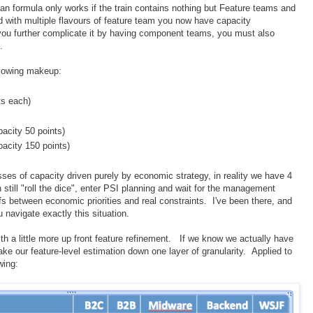
ean formula only works if the train contains nothing but Feature teams and
d with multiple flavours of feature team you now have capacity
 you further complicate it by having component teams, you must also
.
ollowing makeup:
ts each)
acity 50 points)
acity 150 points)
sses of capacity driven purely by economic strategy, in reality we have 4
still "roll the dice", enter PSI planning and wait for the management
fs between economic priorities and real constraints. I've been there, and
u navigate exactly this situation.
ith a little more up front feature refinement. If we know we actually have
ake our feature-level estimation down one layer of granularity. Applied to
wing: