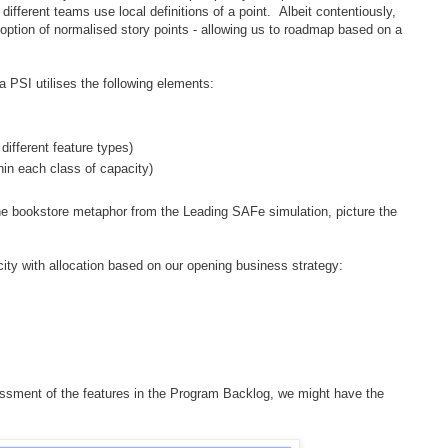
different teams use local definitions of a point. Albeit contentiously,
option of normalised story points - allowing us to roadmap based on a
 a PSI utilises the following elements:
 different feature types)
thin each class of capacity)
ine bookstore metaphor from the Leading SAFe simulation, picture the
ity with allocation based on our opening business strategy:
ssment of the features in the Program Backlog, we might have the