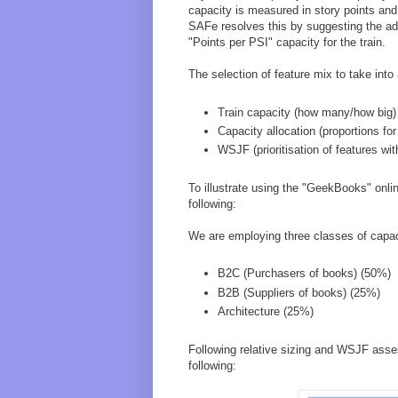
capacity is measured in story points and 
SAFe resolves this by suggesting the ad
"Points per PSI" capacity for the train.
The selection of feature mix to take into
Train capacity (how many/how big)
Capacity allocation (proportions for
WSJF (prioritisation of features wi
To illustrate using the "GeekBooks" onl
following:
We are employing three classes of capac
B2C (Purchasers of books) (50%)
B2B (Suppliers of books) (25%)
Architecture (25%)
Following relative sizing and WSJF asse
following: