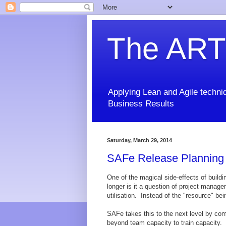
The ART
Applying Lean and Agile techniq
Business Results
Saturday, March 29, 2014
SAFe Release Planning T
One of the magical side-effects of buildi
longer is it a question of project manag
utilisation. Instead of the "resource" be
SAFe takes this to the next level by com
beyond team capacity to train capacity. T