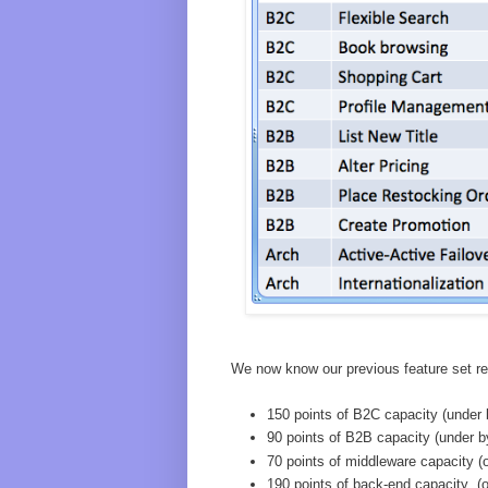
We now know our previous feature set req
150 points of B2C capacity (under 
90 points of B2B capacity (under b
70 points of middleware capacity (
190 points of back-end capacity (o