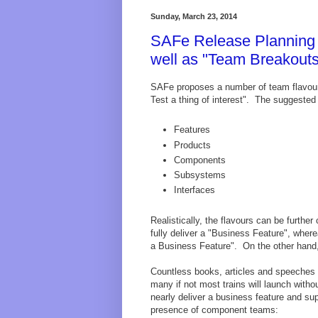
Sunday, March 23, 2014
SAFe Release Planning T
well as "Team Breakout
SAFe proposes a number of team flavours.
Test a thing of interest". The suggested "
Features
Products
Components
Subsystems
Interfaces
Realistically, the flavours can be furth
fully deliver a "Business Feature", wher
a Business Feature". On the other hand, 
Countless books, articles and speeches h
many if not most trains will launch with
nearly deliver a business feature and su
presence of component teams: