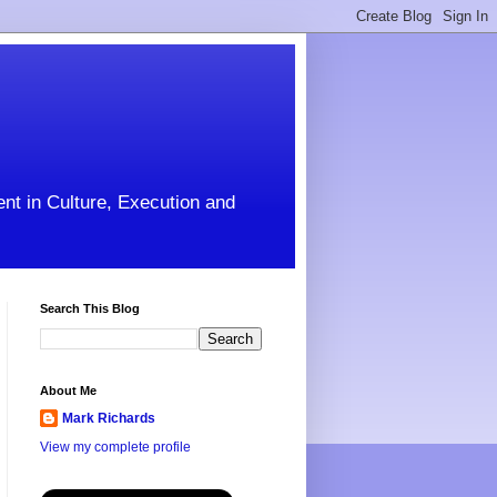
ent in Culture, Execution and
Search This Blog
About Me
Mark Richards
View my complete profile