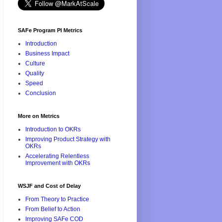
SAFe Program PI Metrics
Introduction
Business Impact
Culture
Quality
Speed
Conclusion
More on Metrics
Introduction to OKRs
Improving Product Strategy with
OKRs
Accelerating Relentless
Improvement with OKRs
WSJF and Cost of Delay
From Theory to Practice
From Belief to Action
Improving SAFe COD