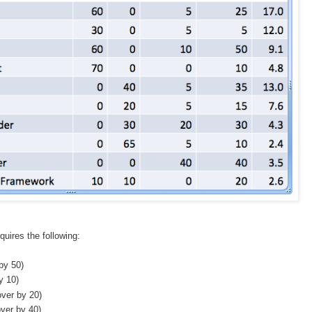
uires the following:
by 50)
y 10)
over by 20)
ver by 40)