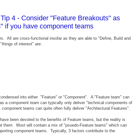
ip 4 - Consider "Feature Breakouts" as
s" if you have component teams
 All are cross-functional insofar as they are able to "Define, Build and
things of interest" are:
er condensed into either "Feature" or "Component". A "Feature team" can
eas a component team can typically only deliver "technical components of
component teams can quite often fully deliver "Architectural Features".
ave been devoted to the benefits of Feature teams, but the reality is
out them. Most will contain a mix of "psuedo-Feature teams" which can
pporting component teams. Typically, 3 factors contribute to the