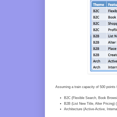
Assuming a train capacity of 500 points f
B2C (Flexible Search, Book Browsi
B2B (List New Title, Alter Pricing) 
Architecture (Active-Active, Interna