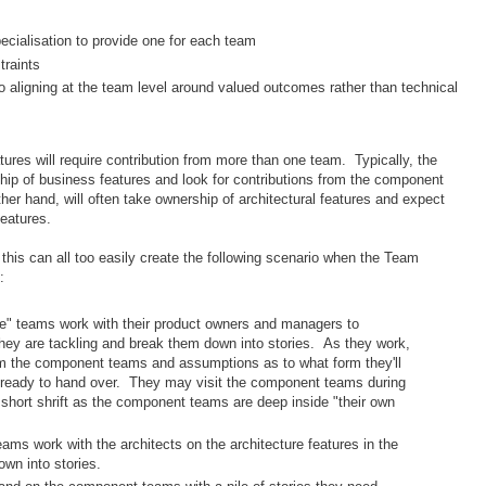
pecialisation to provide one for each team
traints
to aligning at the team level around valued outcomes rather than technical
atures will require contribution from more than one team. Typically, the
hip of business features and look for contributions from the component
r hand, will often take ownership of architectural features and expect
features.
 this can all too easily create the following scenario when the Team
:
e" teams work with their product owners and managers to
hey are tackling and break them down into stories. As they work,
rom the component teams and assumptions as to what form they'll
e ready to hand over. They may visit the component teams during
en short shrift as the component teams are deep inside "their own
ms work with the architects on the architecture features in the
wn into stories.