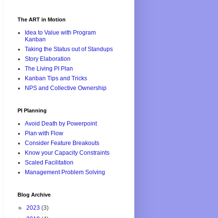
The ART in Motion
Idea to Value with Program
Kanban
Taking the Status out of Standups
Story Elaboration
The Living PI Plan
Kanban Tips and Tricks
NPS and Collective Ownership
PI Planning
Avoid Death by Powerpoint
Plan with Flow
Consider Feature Breakouts
Know your Capacity Constraints
Scaled Facilitation
Management Problem Solving
Blog Archive
►
2023
(3)