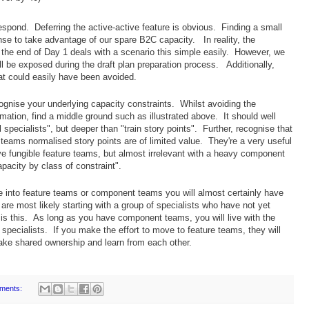
respond. Deferring the active-active feature is obvious. Finding a small
nse to take advantage of our spare B2C capacity. In reality, the
he end of Day 1 deals with a scenario this simple easily. However, we
ll be exposed during the draft plan preparation process. Additionally,
at could easily have been avoided.
gnise your underlying capacity constraints. Whilst avoiding the
timation, find a middle ground such as illustrated above. It should well
l specialists", but deeper than "train story points". Further, recognise that
eams normalised story points are of limited value. They're a very useful
e fungible feature teams, but almost irrelevant with a heavy component
pacity by class of constraint".
into feature teams or component teams you will almost certainly have
 are most likely starting with a group of specialists who have not yet
is this. As long as you have component teams, you will live with the
n specialists. If you make the effort to move to feature teams, they will
take shared ownership and learn from each other.
ments: