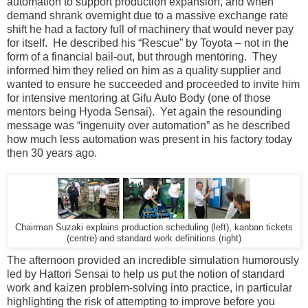
automation to support production expansion, and when
demand shrank overnight due to a massive exchange rate
shift he had a factory full of machinery that would never pay
for itself. He described his “Rescue” by Toyota – not in the
form of a financial bail-out, but through mentoring. They
informed him they relied on him as a quality supplier and
wanted to ensure he succeeded and proceeded to invite him
for intensive mentoring at Gifu Auto Body (one of those
mentors being Hyoda Sensai). Yet again the resounding
message was “ingenuity over automation” as he described
how much less automation was present in his factory today
then 30 years ago.
Chairman Suzaki explains production scheduling (left), kanban tickets
(centre) and standard work definitions (right)
The afternoon provided an incredible simulation humorously
led by Hattori Sensai to help us put the notion of standard
work and kaizen problem-solving into practice, in particular
highlighting the risk of attempting to improve before you