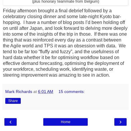
(plus honorary teammate from Belgium)
Friday afternoon brought a final debrief followed by a
celebratory closing dinner and some late-night Kyoto bar-
hopping. I have a number of blog posts I’d been holding off
on until after Japan, and look forward to delving more deeply
into some of the insights of the trip in those. If there was one
thing that was reinforced every day as a contrast between
the Agile world and TPS it was an obsession with data. We
tend to be far too “fluffy and fuzzy”, and the usefulness of
hard data whether it be for optimising workflow based on
effective demand forecasting, optimising the deployment of
your workforce, scheduling work, identifying waste, or
steering improvement was amazing to see in action.
Mark Richards
at
6:01 AM
15 comments:
Share
‹
›
Home