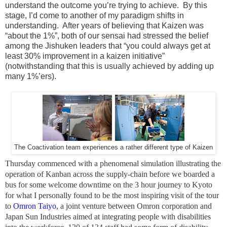
understand the outcome you’re trying to achieve. By this
stage, I’d come to another of my paradigm shifts in
understanding. After years of believing that Kaizen was
“about the 1%”, both of our sensai had stressed the belief
among the Jishuken leaders that “you could always get at
least 30% improvement in a kaizen initiative”
(notwithstanding that this is usually achieved by adding up
many 1%’ers).
The Coactivation team experiences a rather different type of Kaizen
Thursday commenced with a phenomenal simulation illustrating the
operation of Kanban across the supply-chain before we boarded a
bus for some welcome downtime on the 3 hour journey to Kyoto
for what I personally found to be the most inspiring visit of the tour
to
Omron Taiyo
, a joint venture between Omron corporation and
Japan Sun Industries aimed at integrating people with disabilities