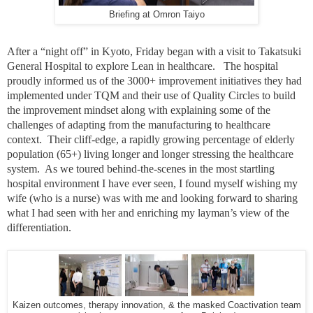
Briefing at Omron Taiyo
After a “night off” in Kyoto, Friday began with a visit to Takatsuki
General Hospital to explore Lean in healthcare. The hospital
proudly informed us of the 3000+ improvement initiatives they had
implemented under TQM and their use of Quality Circles to build
the improvement mindset along with explaining some of the
challenges of adapting from the manufacturing to healthcare
context. Their cliff-edge, a rapidly growing percentage of elderly
population (65+) living longer and longer stressing the healthcare
system. As we toured behind-the-scenes in the most startling
hospital environment I have ever seen, I found myself wishing my
wife (who is a nurse) was with me and looking forward to sharing
what I had seen with her and enriching my layman’s view of the
differentiation.
Kaizen outcomes, therapy innovation, & the masked Coactivation team