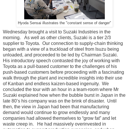
Hyoda Sensai illustrates the "constant sense of danger"
Wednesday brought a visit to Suzaki Industries in the
morning. As well as other clients, Suzaki is a tier 2/3
supplier to Toyota. Our connection to supply-chain thinking
began with a view of a truckload of steel from Isuzu being
unloaded, and proceeded to be led by Chairman Suzaki.
His introductory speech contrasted the joy of working with
Toyota as a pull-based customer to the challenges of his
push-based customers before proceeding with a fascinating
walk through the plant and incredible insights into their use
of Kanban and endless kaizen-based ingenuity. We
concluded the tour with an hour in a team-room where Mr
Suzaki explained how when the bubble burst in Japan in the
late 80’s his company was on the brink of disaster. Until
then, the view in Japan had been that manufacturing
demand would continue to grow endlessly and many
companies had allowed themselves to “grow fat” and let
waste creep in. He had massively overinvested in