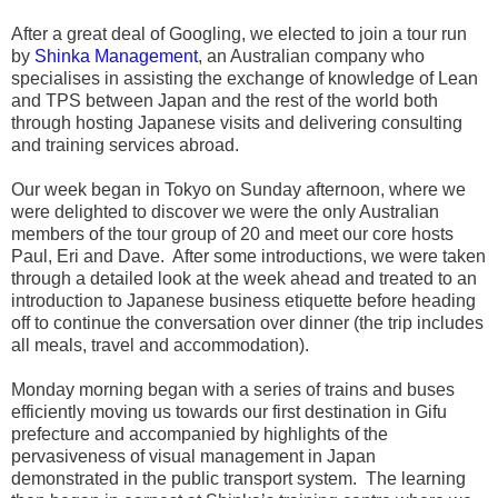
After a great deal of Googling, we elected to join a tour run
by
Shinka Management
, an Australian company who
specialises in assisting the exchange of knowledge of Lean
and TPS between Japan and the rest of the world both
through hosting Japanese visits and delivering consulting
and training services abroad.
Our week began in Tokyo on Sunday afternoon, where we
were delighted to discover we were the only Australian
members of the tour group of 20 and meet our core hosts
Paul, Eri and Dave. After some introductions, we were taken
through a detailed look at the week ahead and treated to an
introduction to Japanese business etiquette before heading
off to continue the conversation over dinner (the trip includes
all meals, travel and accommodation).
Monday morning began with a series of trains and buses
efficiently moving us towards our first destination in Gifu
prefecture and accompanied by highlights of the
pervasiveness of visual management in Japan
demonstrated in the public transport system. The learning