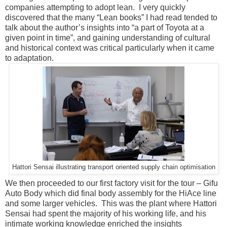
companies attempting to adopt lean. I very quickly
discovered that the many “Lean books” I had read tended to
talk about the author’s insights into “a part of Toyota at a
given point in time”, and gaining understanding of cultural
and historical context was critical particularly when it came
to adaptation.
Hattori Sensai illustrating transport oriented supply chain optimisation
We then proceeded to our first factory visit for the tour – Gifu
Auto Body which did final body assembly for the HiAce line
and some larger vehicles. This was the plant where Hattori
Sensai had spent the majority of his working life, and his
intimate working knowledge enriched the insights