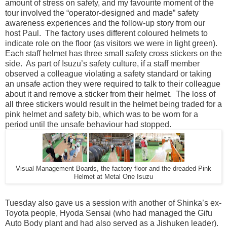
amount of stress on safety, and my favourite moment of the
tour involved the “operator-designed and made” safety
awareness experiences and the follow-up story from our
host Paul. The factory uses different coloured helmets to
indicate role on the floor (as visitors we were in light green).
Each staff helmet has three small safety cross stickers on the
side. As part of Isuzu’s safety culture, if a staff member
observed a colleague violating a safety standard or taking
an unsafe action they were required to talk to their colleague
about it and remove a sticker from their helmet. The loss of
all three stickers would result in the helmet being traded for a
pink helmet and safety bib, which was to be worn for a
period until the unsafe behaviour had stopped.
Visual Management Boards, the factory floor and the dreaded Pink
Helmet at Metal One Isuzu
Tuesday also gave us a session with another of Shinka’s ex-
Toyota people, Hyoda Sensai (who had managed the Gifu
Auto Body plant and had also served as a Jishuken leader).