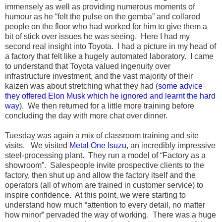
immensely as well as providing numerous moments of
humour as he “felt the pulse on the gemba” and collared
people on the floor who had worked for him to give them a
bit of stick over issues he was seeing. Here I had my
second real insight into Toyota. I had a picture in my head of
a factory that felt like a hugely automated laboratory. I came
to understand that Toyota valued ingenuity over
infrastructure investment, and the vast majority of their
kaizen was about stretching what they had (
some advice
they offered Elon Musk which he ignored and learnt the hard
way
). We then returned for a little more training before
concluding the day with more chat over dinner.
Tuesday was again a mix of classroom training and site
visits. We visited
Metal One Isuzu
, an incredibly impressive
steel-processing plant. They run a model of “Factory as a
showroom”. Salespeople invite prospective clients to the
factory, then shut up and allow the factory itself and the
operators (all of whom are trained in customer service) to
inspire confidence. At this point, we were starting to
understand how much “attention to every detail, no matter
how minor” pervaded the way of working. There was a huge