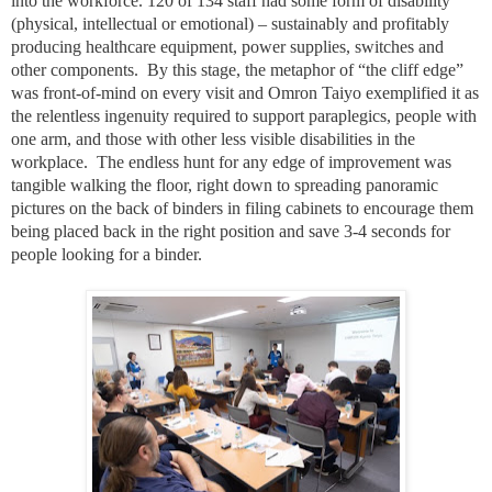
into the workforce. 120 of 134 staff had some form of disability
(physical, intellectual or emotional) – sustainably and profitably
producing healthcare equipment, power supplies, switches and
other components.
By this stage, the metaphor of “the cliff edge”
was front-of-mind on every visit and Omron Taiyo exemplified it as
the relentless ingenuity required to support paraplegics, people with
one arm, and those with other less visible disabilities in the
workplace.
The endless hunt for any edge of improvement was
tangible walking the floor, right down to spreading panoramic
pictures on the back of binders in filing cabinets to encourage them
being placed back in the right position and save 3-4 seconds for
people looking for a binder.