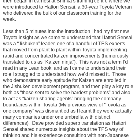
then began in earnest at Shinka’s training centre where we
were introduced to Hattori Sensai, a 30-year Toyota Veteran
who delivered the bulk of our classroom training for the
week.
Less than 5 minutes into the introduction I had my first new
Toyota insight as we came to understand that Hattori Sensai
was a “Jishuken” leader, one of a handful of TPS experts
that moved from plant to plant within Toyota implementing
rapid and concentrated kaizen improvements (humorously
translated to us as “Kaizen ninja”). This was not a term I’d
read in any Lean book, and as I came to understand their
role I struggled to understand how we’d missed it. Those
who demonstrate early aptitude for Kaizen are enrolled in
the Jishuken development program, and then play a key role
both as “those sent to solve the hardest problems” and also
to act as “kaizen sharing agents” bridging the company
boundaries within Toyota (My previous view of “Toyota as
one company” was dismantled as I learnt they were actually
many companies under one umbrella with distinct
differences). Dave provided superb translation as Hattori
Sensai shared numerous insights about the TPS way of
thinking and his experience consulting with non-Japanese