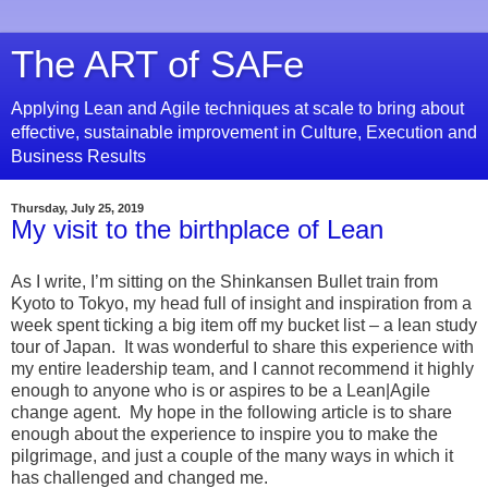
The ART of SAFe
Applying Lean and Agile techniques at scale to bring about
effective, sustainable improvement in Culture, Execution and
Business Results
Thursday, July 25, 2019
My visit to the birthplace of Lean
As I write, I’m sitting on the Shinkansen Bullet train from
Kyoto to Tokyo, my head full of insight and inspiration from a
week spent ticking a big item off my bucket list – a lean study
tour of Japan. It was wonderful to share this experience with
my entire leadership team, and I cannot recommend it highly
enough to anyone who is or aspires to be a Lean|Agile
change agent. My hope in the following article is to share
enough about the experience to inspire you to make the
pilgrimage, and just a couple of the many ways in which it
has challenged and changed me.