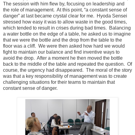
The session with him flew by, focusing on leadership and
the role of management. At this point, “a constant sense of
danger” at last became crystal clear for me. Hyoda Sensei
stressed how easy it was to allow waste in the good times,
which tended to result in crises during bad times. Balancing
a water bottle on the edge of a table, he asked us to imagine
that we were the bottle and the drop from the table to the
floor was a cliff. We were then asked how hard we would
fight to maintain our balance and find inventive ways to
avoid the drop. After a moment he then moved the bottle
back to the middle of the table and repeated the question. Of
course, the urgency had disappeared. The moral of the story
was that a key responsibility of management was to create
challenging situations for their teams to maintain that
constant sense of danger.