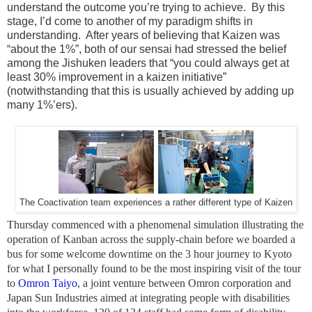
understand the outcome you’re trying to achieve. By this
stage, I’d come to another of my paradigm shifts in
understanding. After years of believing that Kaizen was
“about the 1%”, both of our sensai had stressed the belief
among the Jishuken leaders that “you could always get at
least 30% improvement in a kaizen initiative”
(notwithstanding that this is usually achieved by adding up
many 1%’ers).
The Coactivation team experiences a rather different type of Kaizen
Thursday commenced with a phenomenal simulation illustrating the
operation of Kanban across the supply-chain before we boarded a
bus for some welcome downtime on the 3 hour journey to Kyoto
for what I personally found to be the most inspiring visit of the tour
to
Omron Taiyo
, a joint venture between Omron corporation and
Japan Sun Industries aimed at integrating people with disabilities