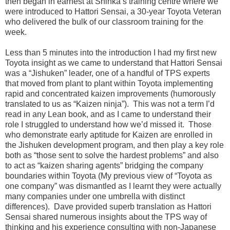
then began in earnest at Shinka’s training centre where we
were introduced to Hattori Sensai, a 30-year Toyota Veteran
who delivered the bulk of our classroom training for the
week.
Less than 5 minutes into the introduction I had my first new
Toyota insight as we came to understand that Hattori Sensai
was a “Jishuken” leader, one of a handful of TPS experts
that moved from plant to plant within Toyota implementing
rapid and concentrated kaizen improvements (humorously
translated to us as “Kaizen ninja”). This was not a term I’d
read in any Lean book, and as I came to understand their
role I struggled to understand how we’d missed it. Those
who demonstrate early aptitude for Kaizen are enrolled in
the Jishuken development program, and then play a key role
both as “those sent to solve the hardest problems” and also
to act as “kaizen sharing agents” bridging the company
boundaries within Toyota (My previous view of “Toyota as
one company” was dismantled as I learnt they were actually
many companies under one umbrella with distinct
differences). Dave provided superb translation as Hattori
Sensai shared numerous insights about the TPS way of
thinking and his experience consulting with non-Japanese