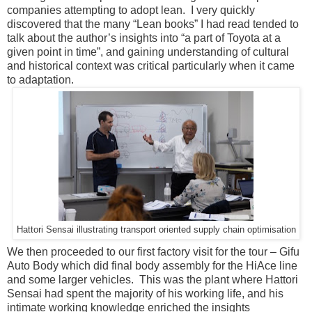
companies attempting to adopt lean. I very quickly
discovered that the many “Lean books” I had read tended to
talk about the author’s insights into “a part of Toyota at a
given point in time”, and gaining understanding of cultural
and historical context was critical particularly when it came
to adaptation.
Hattori Sensai illustrating transport oriented supply chain optimisation
We then proceeded to our first factory visit for the tour – Gifu
Auto Body which did final body assembly for the HiAce line
and some larger vehicles. This was the plant where Hattori
Sensai had spent the majority of his working life, and his
intimate working knowledge enriched the insights