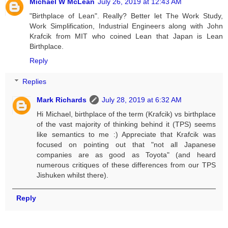
Michael W McLean
July 26, 2019 at 12:43 AM
"Birthplace of Lean". Really? Better let The Work Study,
Work Simplification, Industrial Engineers along with John
Krafcik from MIT who coined Lean that Japan is Lean
Birthplace.
Reply
Replies
Mark Richards
July 28, 2019 at 6:32 AM
Hi Michael, birthplace of the term (Krafcik) vs birthplace
of the vast majority of thinking behind it (TPS) seems
like semantics to me :) Appreciate that Krafcik was
focused on pointing out that "not all Japanese
companies are as good as Toyota" (and heard
numerous critiques of these differences from our TPS
Jishuken whilst there).
Reply