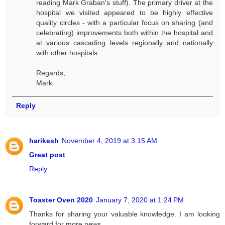
reading Mark Graban's stuff). The primary driver at the
hospital we visited appeared to be highly effective
quality circles - with a particular focus on sharing (and
celebrating) improvements both within the hospital and
at various cascading levels regionally and nationally
with other hospitals.
Regards,
Mark
Reply
harikesh
November 4, 2019 at 3:15 AM
Great post
Reply
Toaster Oven 2020
January 7, 2020 at 1:24 PM
Thanks for sharing your valuable knowledge. I am looking
forward for more news