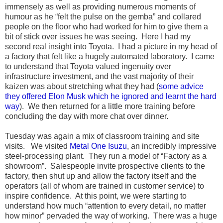
immensely as well as providing numerous moments of
humour as he “felt the pulse on the gemba” and collared
people on the floor who had worked for him to give them a
bit of stick over issues he was seeing. Here I had my
second real insight into Toyota. I had a picture in my head of
a factory that felt like a hugely automated laboratory. I came
to understand that Toyota valued ingenuity over
infrastructure investment, and the vast majority of their
kaizen was about stretching what they had (
some advice
they offered Elon Musk which he ignored and learnt the hard
way
). We then returned for a little more training before
concluding the day with more chat over dinner.
Tuesday was again a mix of classroom training and site
visits. We visited
Metal One Isuzu
, an incredibly impressive
steel-processing plant. They run a model of “Factory as a
showroom”. Salespeople invite prospective clients to the
factory, then shut up and allow the factory itself and the
operators (all of whom are trained in customer service) to
inspire confidence. At this point, we were starting to
understand how much “attention to every detail, no matter
how minor” pervaded the way of working. There was a huge