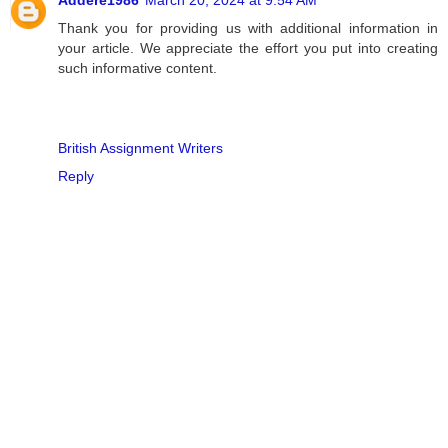
Thank you for providing us with additional information in
your article. We appreciate the effort you put into creating
such informative content.
British Assignment Writers
Reply