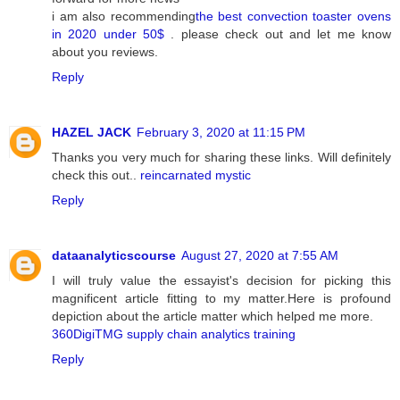
i am also recommending
the best convection toaster ovens
in 2020 under 50$
. please check out and let me know
about you reviews.
Reply
HAZEL JACK
February 3, 2020 at 11:15 PM
Thanks you very much for sharing these links. Will definitely
check this out..
reincarnated mystic
Reply
dataanalyticscourse
August 27, 2020 at 7:55 AM
I will truly value the essayist's decision for picking this
magnificent article fitting to my matter.Here is profound
depiction about the article matter which helped me more.
360DigiTMG supply chain analytics training
Reply