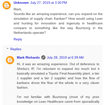
Unknown
July 27, 2019 at 3:30 PM
Mark,
Sounds like an amazing experience, can you expand on the
simulation of supply chain Kanban? How would using Lean
and hunting for innovation and ingenuity in healthcare
compare to something like the way Buurtzorg in the
Netherlands operate?
Reply
Replies
Mark Richards
July 28, 2019 at 6:39 AM
Hi, it was an amazing experience. Out of deference to
Shinka's IP, I'm reluctant to expand too much but it
basically simulated a Toyota Final Assembly plant, a tier
1 supplier and a tier 2 supplier and how the flow of
kanbans drove the flow of the whole in a very clever
fashion.
I'm not familiar with Buurtzorg (most of my prior
knowledge on Lean Healthcare came from sporadically