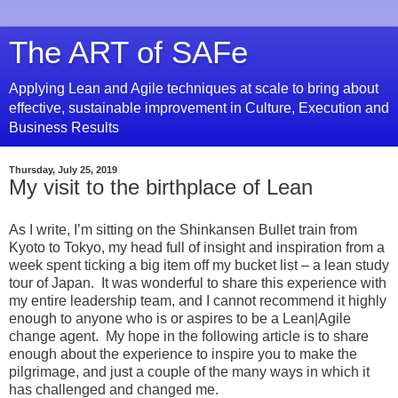
The ART of SAFe
Applying Lean and Agile techniques at scale to bring about
effective, sustainable improvement in Culture, Execution and
Business Results
Thursday, July 25, 2019
My visit to the birthplace of Lean
As I write, I’m sitting on the Shinkansen Bullet train from
Kyoto to Tokyo, my head full of insight and inspiration from a
week spent ticking a big item off my bucket list – a lean study
tour of Japan. It was wonderful to share this experience with
my entire leadership team, and I cannot recommend it highly
enough to anyone who is or aspires to be a Lean|Agile
change agent. My hope in the following article is to share
enough about the experience to inspire you to make the
pilgrimage, and just a couple of the many ways in which it
has challenged and changed me.