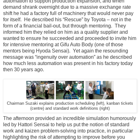
automation to support production expansion, and when
demand shrank overnight due to a massive exchange rate
shift he had a factory full of machinery that would never pay
for itself. He described his “Rescue” by Toyota – not in the
form of a financial bail-out, but through mentoring. They
informed him they relied on him as a quality supplier and
wanted to ensure he succeeded and proceeded to invite him
for intensive mentoring at Gifu Auto Body (one of those
mentors being Hyoda Sensai). Yet again the resounding
message was “ingenuity over automation” as he described
how much less automation was present in his factory today
then 30 years ago.
Chairman Suzaki explains production scheduling (left), kanban tickets
(centre) and standard work definitions (right)
The afternoon provided an incredible simulation humorously
led by Hattori Sensai to help us put the notion of standard
work and kaizen problem-solving into practice, in particular
highlighting the risk of attempting to improve before you