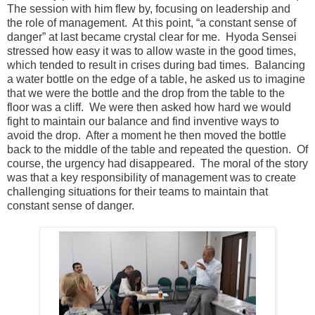
The session with him flew by, focusing on leadership and
the role of management. At this point, “a constant sense of
danger” at last became crystal clear for me. Hyoda Sensei
stressed how easy it was to allow waste in the good times,
which tended to result in crises during bad times. Balancing
a water bottle on the edge of a table, he asked us to imagine
that we were the bottle and the drop from the table to the
floor was a cliff. We were then asked how hard we would
fight to maintain our balance and find inventive ways to
avoid the drop. After a moment he then moved the bottle
back to the middle of the table and repeated the question. Of
course, the urgency had disappeared. The moral of the story
was that a key responsibility of management was to create
challenging situations for their teams to maintain that
constant sense of danger.