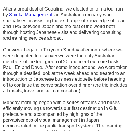
After a great deal of Googling, we elected to join a tour run
by
Shinka Management
, an Australian company who
specialises in assisting the exchange of knowledge of Lean
and TPS between Japan and the rest of the world both
through hosting Japanese visits and delivering consulting
and training services abroad.
Our week began in Tokyo on Sunday afternoon, where we
were delighted to discover we were the only Australian
members of the tour group of 20 and meet our core hosts
Paul, Eri and Dave. After some introductions, we were taken
through a detailed look at the week ahead and treated to an
introduction to Japanese business etiquette before heading
off to continue the conversation over dinner (the trip includes
all meals, travel and accommodation).
Monday morning began with a series of trains and buses
efficiently moving us towards our first destination in Gifu
prefecture and accompanied by highlights of the
pervasiveness of visual management in Japan
demonstrated in the public transport system. The learning