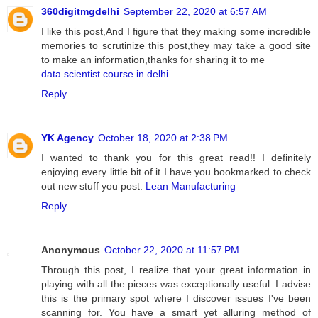
360digitmgdelhi
September 22, 2020 at 6:57 AM
I like this post,And I figure that they making some incredible
memories to scrutinize this post,they may take a good site
to make an information,thanks for sharing it to me
data scientist course in delhi
Reply
YK Agency
October 18, 2020 at 2:38 PM
I wanted to thank you for this great read!! I definitely
enjoying every little bit of it I have you bookmarked to check
out new stuff you post.
Lean Manufacturing
Reply
Anonymous
October 22, 2020 at 11:57 PM
Through this post, I realize that your great information in
playing with all the pieces was exceptionally useful. I advise
this is the primary spot where I discover issues I've been
scanning for. You have a smart yet alluring method of