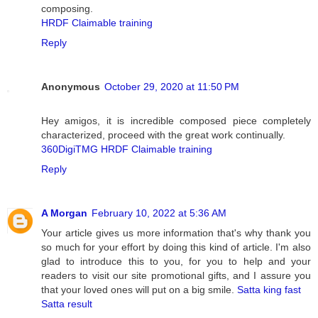
composing.
HRDF Claimable training
Reply
Anonymous
October 29, 2020 at 11:50 PM
Hey amigos, it is incredible composed piece completely
characterized, proceed with the great work continually.
360DigiTMG HRDF Claimable training
Reply
A Morgan
February 10, 2022 at 5:36 AM
Your article gives us more information that's why thank you
so much for your effort by doing this kind of article. I'm also
glad to introduce this to you, for you to help and your
readers to visit our site promotional gifts, and I assure you
that your loved ones will put on a big smile.
Satta king fast
Satta result