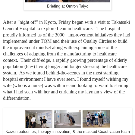
Briefing at Omron Taiyo
After a “night off” in Kyoto, Friday began with a visit to Takatsuki
General Hospital to explore Lean in healthcare. The hospital
proudly informed us of the 3000+ improvement initiatives they had
implemented under TQM and their use of Quality Circles to build
the improvement mindset along with explaining some of the
challenges of adapting from the manufacturing to healthcare
context. Their cliff-edge, a rapidly growing percentage of elderly
population (65+) living longer and longer stressing the healthcare
system. As we toured behind-the-scenes in the most startling
hospital environment I have ever seen, I found myself wishing my
wife (who is a nurse) was with me and looking forward to sharing
what I had seen with her and enriching my layman’s view of the
differentiation.
Kaizen outcomes, therapy innovation, & the masked Coactivation team