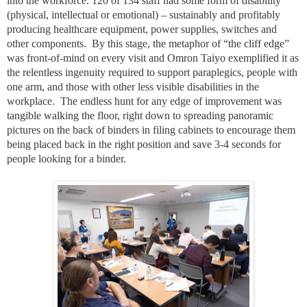
into the workforce. 120 of 134 staff had some form of disability
(physical, intellectual or emotional) – sustainably and profitably
producing healthcare equipment, power supplies, switches and
other components.
By this stage, the metaphor of “the cliff edge”
was front-of-mind on every visit and Omron Taiyo exemplified it as
the relentless ingenuity required to support paraplegics, people with
one arm, and those with other less visible disabilities in the
workplace.
The endless hunt for any edge of improvement was
tangible walking the floor, right down to spreading panoramic
pictures on the back of binders in filing cabinets to encourage them
being placed back in the right position and save 3-4 seconds for
people looking for a binder.