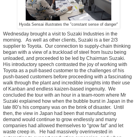
Hyoda Sensai illustrates the "constant sense of danger"
Wednesday brought a visit to Suzaki Industries in the
morning. As well as other clients, Suzaki is a tier 2/3
supplier to Toyota. Our connection to supply-chain thinking
began with a view of a truckload of steel from Isuzu being
unloaded, and proceeded to be led by Chairman Suzaki.
His introductory speech contrasted the joy of working with
Toyota as a pull-based customer to the challenges of his
push-based customers before proceeding with a fascinating
walk through the plant and incredible insights into their use
of Kanban and endless kaizen-based ingenuity. We
concluded the tour with an hour in a team-room where Mr
Suzaki explained how when the bubble burst in Japan in the
late 80’s his company was on the brink of disaster. Until
then, the view in Japan had been that manufacturing
demand would continue to grow endlessly and many
companies had allowed themselves to “grow fat” and let
waste creep in. He had massively overinvested in