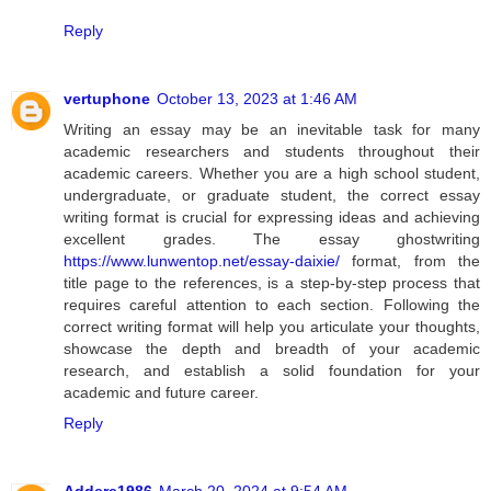
Reply
vertuphone
October 13, 2023 at 1:46 AM
Writing an essay may be an inevitable task for many
academic researchers and students throughout their
academic careers. Whether you are a high school student,
undergraduate, or graduate student, the correct essay
writing format is crucial for expressing ideas and achieving
excellent grades. The essay ghostwriting
https://www.lunwentop.net/essay-daixie/
format, from the
title page to the references, is a step-by-step process that
requires careful attention to each section. Following the
correct writing format will help you articulate your thoughts,
showcase the depth and breadth of your academic
research, and establish a solid foundation for your
academic and future career.
Reply
Addere1986
March 20, 2024 at 9:54 AM