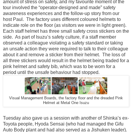
amount of stress on safety, and my favourite moment of the
tour involved the “operator-designed and made” safety
awareness experiences and the follow-up story from our
host Paul. The factory uses different coloured helmets to
indicate role on the floor (as visitors we were in light green).
Each staff helmet has three small safety cross stickers on the
side. As part of Isuzu’s safety culture, if a staff member
observed a colleague violating a safety standard or taking
an unsafe action they were required to talk to their colleague
about it and remove a sticker from their helmet. The loss of
all three stickers would result in the helmet being traded for a
pink helmet and safety bib, which was to be worn for a
period until the unsafe behaviour had stopped.
Visual Management Boards, the factory floor and the dreaded Pink
Helmet at Metal One Isuzu
Tuesday also gave us a session with another of Shinka’s ex-
Toyota people, Hyoda Sensai (who had managed the Gifu
Auto Body plant and had also served as a Jishuken leader).