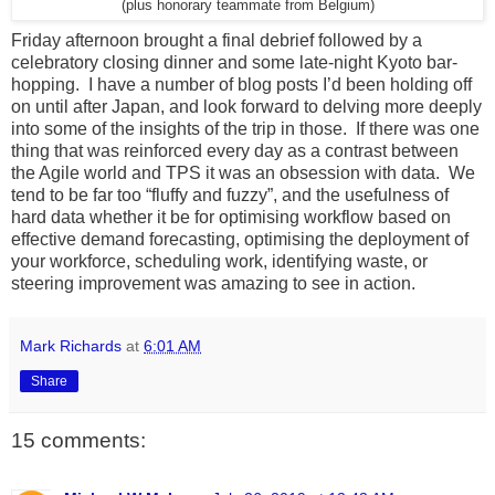
(plus honorary teammate from Belgium)
Friday afternoon brought a final debrief followed by a
celebratory closing dinner and some late-night Kyoto bar-
hopping. I have a number of blog posts I’d been holding off
on until after Japan, and look forward to delving more deeply
into some of the insights of the trip in those. If there was one
thing that was reinforced every day as a contrast between
the Agile world and TPS it was an obsession with data. We
tend to be far too “fluffy and fuzzy”, and the usefulness of
hard data whether it be for optimising workflow based on
effective demand forecasting, optimising the deployment of
your workforce, scheduling work, identifying waste, or
steering improvement was amazing to see in action.
Mark Richards
at
6:01 AM
Share
15 comments: