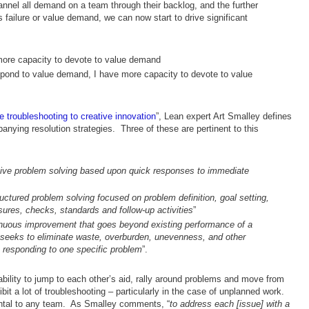
nnel all demand on a team through their backlog, and the further
as failure or value demand, we can now start to drive significant
 more capacity to devote to value demand
respond to value demand, I have more capacity to devote to value
 troubleshooting to creative innovation
”, Lean expert Art Smalley defines
nying resolution strategies. Three of these are pertinent to this
ive problem solving based upon quick responses to immediate
uctured problem solving focused on problem definition, goal setting,
ures, checks, standards and follow-up activities
”
nuous improvement that goes beyond existing performance of a
 seeks to eliminate waste, overburden, unevenness, and other
 responding to one specific problem
”.
bility to jump to each other’s aid, rally around problems and move from
bit a lot of troubleshooting – particularly in the case of unplanned work.
ental to any team. As Smalley comments, “
to address each [issue] with a