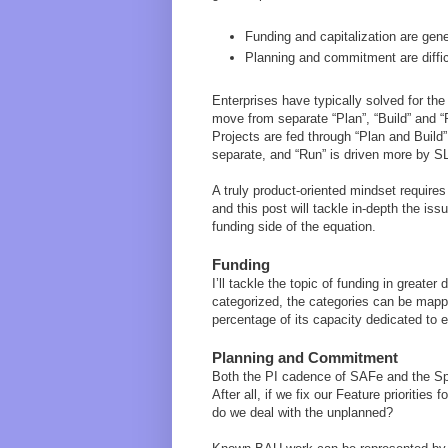
Funding and capitalization are gener
Planning and commitment are diffi
Enterprises have typically solved for the 
move from separate “Plan”, “Build” and “
Projects are fed through “Plan and Build”
separate, and “Run” is driven more by SL
A truly product-oriented mindset require
and this post will tackle in-depth the i
funding side of the equation.
Funding
I’ll tackle the topic of funding in greater
categorized, the categories can be mapp
percentage of its capacity dedicated to e
Planning and Commitment
Both the PI cadence of SAFe and the Sp
After all, if we fix our Feature prioritie
do we deal with the unplanned?