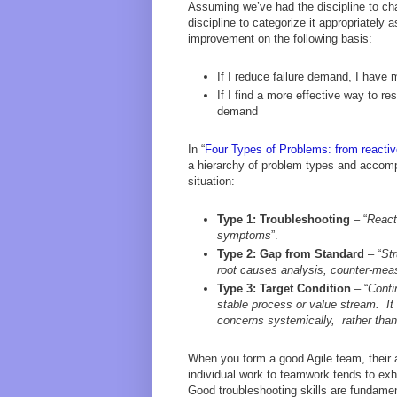
Assuming we’ve had the discipline to cha
discipline to categorize it appropriately 
improvement on the following basis:
If I reduce failure demand, I have
If I find a more effective way to 
demand
In “
Four Types of Problems: from reactive
a hierarchy of problem types and accompa
situation:
Type 1: Troubleshooting
– “
React
symptoms
”.
Type 2: Gap from Standard
– “
Str
root causes analysis, counter-meas
Type 3: Target Condition
– “
Conti
stable process or value stream. It
concerns systemically, rather than
When you form a good Agile team, their a
individual work to teamwork tends to exhi
Good troubleshooting skills are fundam