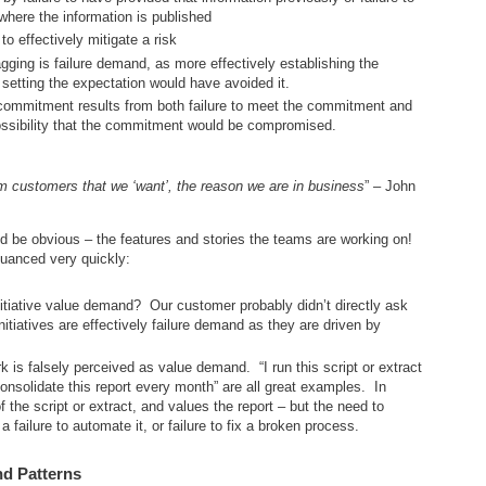
here the information is published
to effectively mitigate a risk
gging is failure demand, as more effectively establishing the
 setting the expectation would have avoided it.
 commitment results from both failure to meet the commitment and
possibility that the commitment would be compromised.
customers that we ‘want’, the reason we are in business
” – John
 be obvious – the features and stories the teams are working on!
nuanced very quickly:
tiative value demand? Our customer probably didn’t directly ask
nitiatives are effectively failure demand as they are driven by
 is falsely perceived as value demand. “I run this script or extract
nsolidate this report every month” are all great examples. In
 the script or extract, and values the report – but the need to
a failure to automate it, or failure to fix a broken process.
nd Patterns