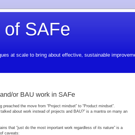
 of SAFe
ues at scale to bring about effective, sustainable improvem
 and/or BAU work in SAFe
ong preached the move from “Project mindset” to “Product mindset”.
t talked about work instead of projects and BAU?” is a mantra on many an
ains that “just do the most important work regardless of its nature” is a
 of caveats: