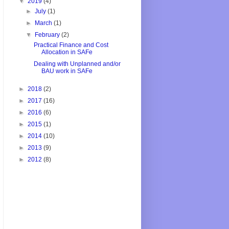
▼
2019
(4)
►
July
(1)
►
March
(1)
▼
February
(2)
Practical Finance and Cost
Allocation in SAFe
Dealing with Unplanned and/or
BAU work in SAFe
►
2018
(2)
►
2017
(16)
►
2016
(6)
►
2015
(1)
►
2014
(10)
►
2013
(9)
►
2012
(8)