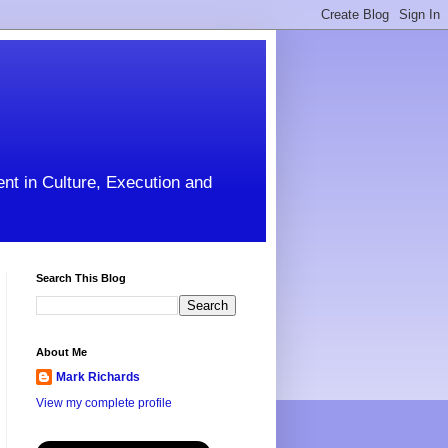
ent in Culture, Execution and
Search This Blog
About Me
Mark Richards
View my complete profile