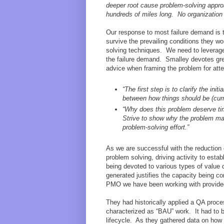
deeper root cause problem-solving approac
hundreds of miles long. No organization
Our response to most failure demand is t
survive the prevailing conditions they 
solving techniques. We need to leverage 
the failure demand. Smalley devotes great
advice when framing the problem for atte
“The first step is to clarify the in
between how things should be (curre
“Why does this problem deserve tim
Strive to show why the problem mat
problem-solving effort.”
As we are successful with the reduction 
problem solving, driving activity to esta
being devoted to various types of valu
generated justifies the capacity being 
PMO we have been working with provided
They had historically applied a QA proce
characterized as “BAU” work. It had to b
lifecycle. As they gathered data on how 