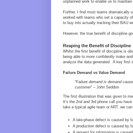
unplanned work to enable us to maintai
Further, I find most teams dramaticall
worked with teams who set a capacity of
to buy into actually tracking their BAU w
However, the true benefit of discipline g
Reaping the Benefit of Discipline
Whilst the first benefit of discipline is 
being able to more confidently make and
analyze the data generated. A key first
Failure Demand vs Value Demand
“
Failure demand is demand caused 
customer
” – John Seddon
The first illustration that was given to 
It’s the 2nd and 3rd phone call you have 
take a typical agile team or ART, we ca
A late-phase defect is caused by fail
A production defect is caused by fa
A request for information is caused 