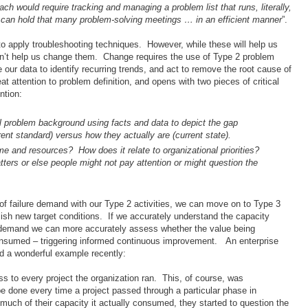
h would require tracking and managing a problem list that runs, literally,
 can hold that many problem-solving meetings … in an efficient manner
”.
o apply troubleshooting techniques. However, while these will help us
won’t help us change them. Change requires the use of Type 2 problem
our data to identify recurring trends, and act to remove the root cause of
 attention to problem definition, and opens with two pieces of critical
ntion:
itial problem background using facts and data to depict the gap
nt standard) versus how they actually are (current state).
e and resources? How does it relate to organizational priorities?
ters or else people might not pay attention or might question the
of failure demand with our Type 2 activities, we can move on to Type 3
blish new target conditions. If we accurately understand the capacity
e demand we can more accurately assess whether the value being
consumed – triggering informed continuous improvement. An enterprise
 a wonderful example recently:
ss to every project the organization ran. This, of course, was
e done every time a project passed through a particular phase in
much of their capacity it actually consumed, they started to question the