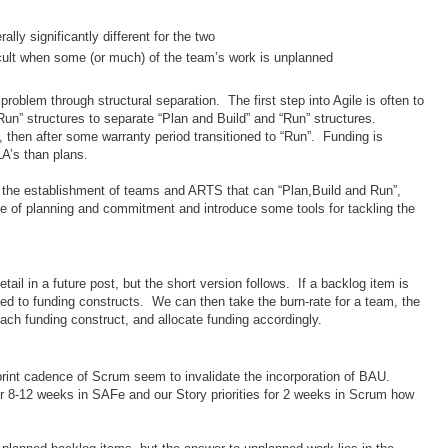
ally significantly different for the two
cult when some (or much) of the team’s work is unplanned
problem through structural separation. The first step into Agile is often to
Run” structures to separate “Plan and Build” and “Run” structures.
, then after some warranty period transitioned to “Run”. Funding is
A’s than plans.
s the establishment of teams and ARTS that can “Plan,Build and Run”,
ssue of planning and commitment and introduce some tools for tackling the
 detail in a future post, but the short version follows. If a backlog item is
ed to funding constructs. We can then take the burn-rate for a team, the
ach funding construct, and allocate funding accordingly.
rint cadence of Scrum seem to invalidate the incorporation of BAU.
s for 8-12 weeks in SAFe and our Story priorities for 2 weeks in Scrum how