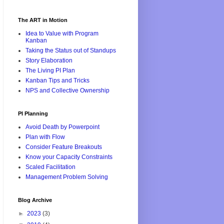
The ART in Motion
Idea to Value with Program
Kanban
Taking the Status out of Standups
Story Elaboration
The Living PI Plan
Kanban Tips and Tricks
NPS and Collective Ownership
PI Planning
Avoid Death by Powerpoint
Plan with Flow
Consider Feature Breakouts
Know your Capacity Constraints
Scaled Facilitation
Management Problem Solving
Blog Archive
►
2023
(3)