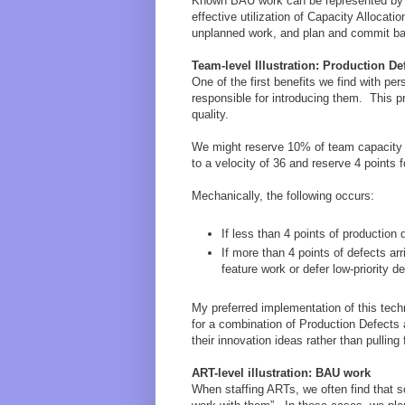
Known BAU work can be represented by p
effective utilization of Capacity Allocat
unplanned work, and plan and commit ba
Team-level Illustration: Production De
One of the first benefits we find with pe
responsible for introducing them. This p
quality.
We might reserve 10% of team capacity to
to a velocity of 36 and reserve 4 points 
Mechanically, the following occurs:
If less than 4 points of production 
If more than 4 points of defects a
feature work or defer low-priority d
My preferred implementation of this tech
for a combination of Production Defects 
their innovation ideas rather than pulling
ART-level illustration: BAU work
When staffing ARTs, we often find that so