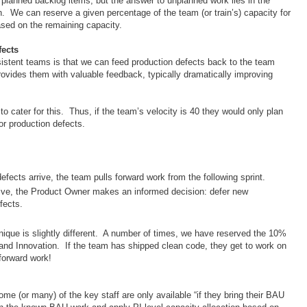
lanned backlog items, but the answer to unplanned work lies in the
ion. We can reserve a given percentage of the team (or train’s) capacity for
sed on the remaining capacity.
fects
rsistent teams is that we can feed production defects back to the team
rovides them with valuable feedback, typically dramatically improving
 cater for this. Thus, if the team’s velocity is 40 they would only plan
for production defects.
defects arrive, the team pulls forward work from the following sprint.
rrive, the Product Owner makes an informed decision: defer new
efects.
nique is slightly different. A number of times, we have reserved the 10%
and Innovation. If the team has shipped clean code, they get to work on
 forward work!
me (or many) of the key staff are only available “if they bring their BAU