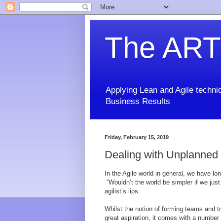
The ART
Applying Lean and Agile techniq
Business Results
Friday, February 15, 2019
Dealing with Unplanned
In the Agile world in general, we have l
“Wouldn’t the world be simpler if we jus
agilist’s lips.
Whilst the notion of forming teams and tr
great aspiration, it comes with a number