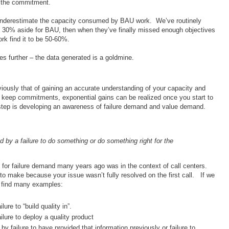
n the commitment.
y underestimate the capacity consumed by BAU work. We’ve routinely
 30% aside for BAU, then when they’ve finally missed enough objectives
ork find it to be 50-60%.
oes further – the data generated is a goldmine.
obviously that of gaining an accurate understanding of your capacity and
 keep commitments, exponential gains can be realized once you start to
 step is developing an awareness of failure demand and value demand.
by a failure to do something or do something right for the
me for failure demand many years ago was in the context of call centers.
to make because your issue wasn’t fully resolved on the first call. If we
n find many examples:
ure to “build quality in”.
ilure to deploy a quality product
by failure to have provided that information previously or failure to