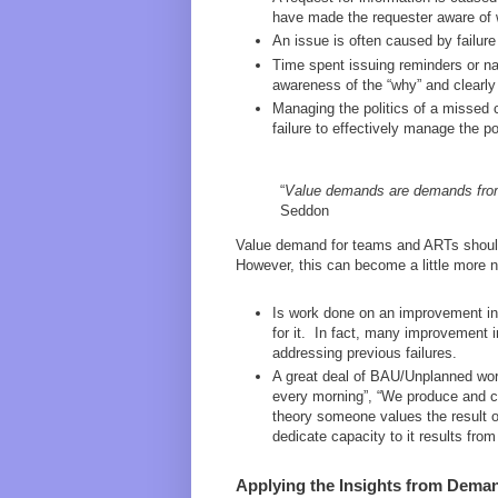
have made the requester aware of w
An issue is often caused by failure 
Time spent issuing reminders or na
awareness of the “why” and clearly
Managing the politics of a missed
failure to effectively manage the 
“
Value demands are demands from 
Seddon
Value demand for teams and ARTs should
However, this can become a little more 
Is work done on an improvement ini
for it. In fact, many improvement i
addressing previous failures.
A great deal of BAU/Unplanned work
every morning”, “We produce and co
theory someone values the result of
dedicate capacity to it results from 
Applying the Insights from Dema