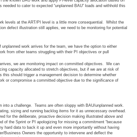
n the known BAU work and apply PI-level capacity allocation based on
 is needed to cater to expected “unplanned BAU” loads and withhold this
rk levels at the ART/PI level is a little more consequential. Whilst the
on defect illustration still applies, we need to be monitoring for potential
 unplanned work arrives for the team, we have the option to either
rk from other teams struggling with their PI objectives or pull
arrives, we are monitoring impact on committed objectives. We can
cing capacity allocated to stretch objectives, but if we are at risk of
 this should trigger a management decision to determine whether
work or compromise a committed objective due to the significance of
run into a challenge. Teams are often sloppy with BAU/unplanned work.
creating, sizing and running backlog items for it as unnecessary overhead.
ired for the deliberate, proactive decision making illustrated above and
d of the Sprint or PI apologizing for missing a commitment “because
 hard data to back it up and even more importantly without having
/Business Owners the opportunity to intervene and deflect the