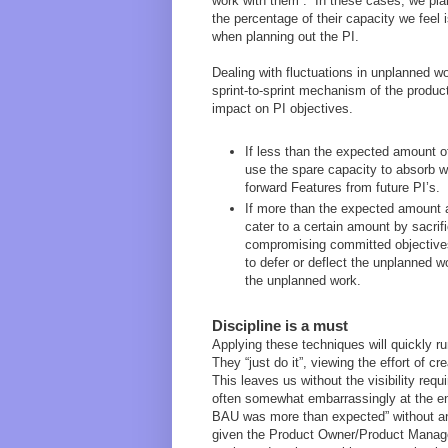
work with them”. In these cases, we pla
the percentage of their capacity we feel
when planning out the PI.
Dealing with fluctuations in unplanned wo
sprint-to-sprint mechanism of the producti
impact on PI objectives.
If less than the expected amount of
use the spare capacity to absorb wo
forward Features from future PI’s.
If more than the expected amount 
cater to a certain amount by sacrifi
compromising committed objectives
to defer or deflect the unplanned 
the unplanned work.
Discipline is a must
Applying these techniques will quickly 
They “just do it”, viewing the effort of 
This leaves us without the visibility requ
often somewhat embarrassingly at the en
BAU was more than expected” without any
given the Product Owner/Product Manager