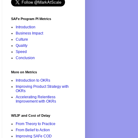
SAFe Program PI Metrics
Introduction
Business Impact
Culture
Quality
Speed
Conclusion
More on Metrics
Introduction to OKRs
Improving Product Strategy with
OKRs
Accelerating Relentless
Improvement with OKRs
WSJF and Cost of Delay
From Theory to Practice
From Belief to Action
Improving SAFe COD