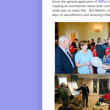
Given the general application of
SAFe
in
creating an environment where both cons
share was no mean feat. But Martin’s se
days of unconference and amazing collabo