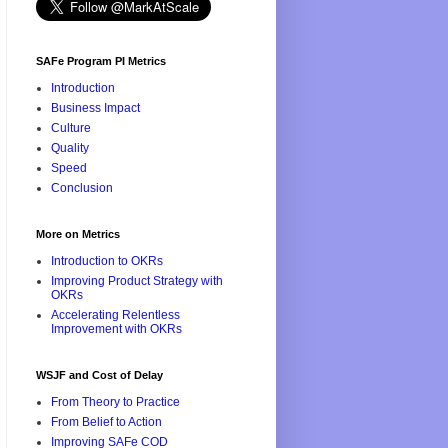
SAFe Program PI Metrics
Introduction
Business Impact
Culture
Quality
Speed
Conclusion
More on Metrics
Introduction to OKRs
Improving Product Strategy with
OKRs
Accelerating Relentless
Improvement with OKRs
WSJF and Cost of Delay
From Theory to Practice
From Belief to Action
Improving SAFe COD