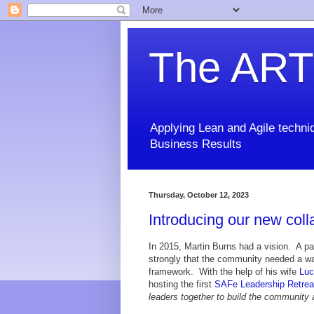
The ART
Applying Lean and Agile techniq
Business Results
Thursday, October 12, 2023
Introducing our new coll
In 2015, Martin Burns had a vision. A pa
strongly that the community needed a wa
framework. With the help of his wife
Luc
hosting the first
SAFe Leadership Retrea
leaders together to build the community