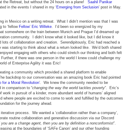
at the Retreat, but without the 24 hours on a plane!
Saahil Panikar
ated in the events I shared in my ‘
Emerging from Seclusion
’ post in May.
ting in Mexico on a writing retreat. What I didn’t mention was that I was
g to ‘fellow
Fellow
’
Eric Willeke
. I’d been so energized by my
that somewhere on the train between Munich and Prague I’d dreamed up
oration community. I didn’t know what it looked like, but I did know it
lots of collaboration and creation. Serendipitously, Eric had reached a
he was starting to think about what a return looked like. We’d both shared
enjoyed engaging with others who could stretch our thinking and both felt
. Further, if there was one person in the world I knew could challenge my
rld of Enterprise Agility it was Eric!
eating a community which provided a shared platform to enable
The backdrop to our conversation was an amazing book Eric had pointed
 for a Moral Revolution
’. We knew the community needed to be
d in comparison to “
changing the way the world tackles poverty
”. Eric’s
of work in pursuit of a kinder, more abundant world of humans’ aligned
rld where people are excited to come to work and fulfilled by the outcomes
foundation for the journey ahead.
 iterative process. We wanted a ‘collaboration rather than a company’,
erate routine collaboration and generative discussion via our Discord
f you are a change agent, then you are by definition a nonconformist
”.
’ teasing at the boundaries of ‘SAFe Canon’ and our other founding