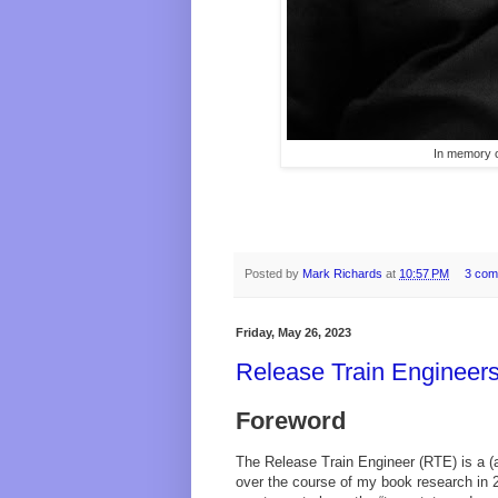
In memory o
Posted by
Mark Richards
at
10:57 PM
3 com
Friday, May 26, 2023
Release Train Engineers
Foreword
The Release Train Engineer (RTE) is a (
over the course of my book research in 2