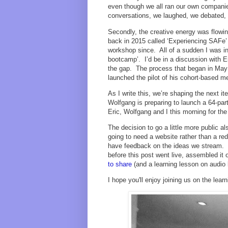
even though we all ran our own companie
conversations, we laughed, we debated,
Secondly, the creative energy was flowin
back in 2015 called ‘Experiencing SAFe’
workshop since. All of a sudden I was in
bootcamp’. I’d be in a discussion with Eri
the gap. The process that began in May 
launched the pilot of his cohort-based m
As I write this, we’re shaping the next i
Wolfgang is preparing to launch a 64-par
Eric, Wolfgang and I this morning for th
The decision to go a little more public 
going to need a website rather than a re
have feedback on the ideas we stream. W
before this post went live, assembled it 
to share
(and a learning lesson on audio le
I hope you'll enjoy joining us on the lea