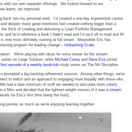
s with our own separate offerings. We looked forward to our
 we learnt, we improved.
g back into my personal work. I’d created a one-day experiential course
 and despite many good intentions had created nothing bigger than a
 the thick of creating and delivering a ‘Lean Portfolio Management
c and he’d reference a book I hadn’t read and I’d race off to read and fill
is now most definitely running at full steam. Meanwhile Eric has
entoring program for leading change –
Unleashing Scale
.
teration. We're playing with ideas for extra shows for the stream.
t series on Large Solution, while
Michael Casey
and
Dave Eva
joined
e
first episode of a weekly bookclub
study series on The 5th Discipline.
also prompted a big backlog refinement session. Among other things, we're
direct to twitch and an approach to engaging more broadly with those who
e had a bare minimum of stuff we needed to articulate more clearly
on a Miro and decided that the lightest weight version of it was
a stream
vels for Eric's first time being the host).
rning journey as much as we're enjoying learning together.