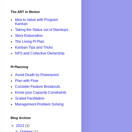
The ART in Motion
Idea to Value with Program
Kanban
Taking the Status out of Standups
Story Elaboration
The Living PI Plan
Kanban Tips and Tricks
NPS and Collective Ownership
PI Planning
Avoid Death by Powerpoint
Plan with Flow
Consider Feature Breakouts
Know your Capacity Constraints
Scaled Facilitation
Management Problem Solving
Blog Archive
▼
2023
(3)
▼
October
(1)