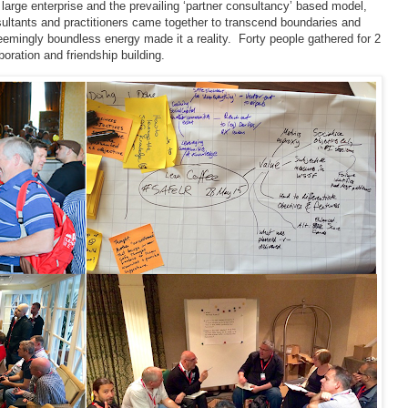
 large enterprise and the prevailing ‘partner consultancy’ based model,
ultants and practitioners came together to transcend boundaries and
emingly boundless energy made it a reality. Forty people gathered for 2
ration and friendship building.