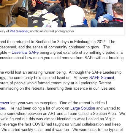
tesy of
Phil Gardiner
, unofficial Retreat photographer
and then returned to Scotland for 3 days in Edinburgh in 2017. The
ps deepened, and the sense of community continued to grow. The
gible –
Essential SAFe
being a great example of something created in a
discussion about how much you could remove from SAFe without breaking
the world lost an amazing human being. Although the SAFe Leadership
ergy, the community he’d inspired lived on. At every
SAFE Summit
,
usters of people who’d formed community at a Leadership Retreat
eminiscing on the retreats, lamenting their absence in our lives and
enver
last year was no exception. One of the retreat buddies I
ber
. He had been doing a lot of work on
Large Solution
and wanted to
ucture somewhere between an ART and a Team called a Solution Area. We
 we’d figured out this was almost identical to what I called an ‘Agile
 leverage the fact COVID had taught us virtual collaboration and keep
We started weekly calls, and it was fun. We were back to the types of