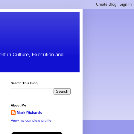
ent in Culture, Execution and
Search This Blog
About Me
Mark Richards
View my complete profile