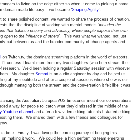
angers to living on the edge either so when it came to picking a name
com domain made life easy – we became ‘
Shaping Agility
’.
 to share polished content, we wanted to share the process of creation.
ests that the discipline of working with mental models “
includes the
ations that balance enquiry and advocacy, where people expose their own
ng open to the influence of others
”. This was what we wanted, not just
nity but between us and the broader community of change agents and
l
on Twitch.tv, the dominant streaming platform in the world of e-sports.
 I’ll confess I learnt more from my two daughters (who both stream their
of research. We’d been holding a regular Saturday session with whoever
g them. My daughter
Sammi
is an audio engineer by day and helped us
gling at my ineptitude and after a couple of sessions where she was our
hrough managing both the stream and the conversation it felt like it was
alancing the Australian/European/US timezones meant our conversations
ded a way for people to ‘catch what they’d missed in the middle of the
ty Youtube channel
and after a few video editing tutorials I started editing
 posting them. We shared them with a few friends and colleagues for
grow.
s time. Firstly, I was loving the learning journey of bringing this
es on making it work. We could feel a high performing team emerging