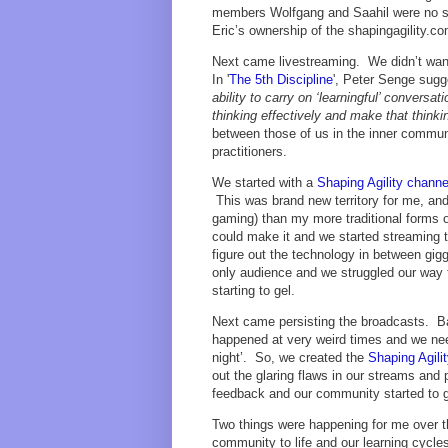
members Wolfgang and Saahil were no str
Eric’s ownership of the shapingagility.
Next came livestreaming. We didn’t want
In '
The 5th Discipline
', Peter Senge sugg
ability to carry on ‘learningful’ convers
thinking effectively and make that thinki
between those of us in the inner commu
practitioners.
We started with a
Shaping Agility channe
This was brand new territory for me, and
gaming) than my more traditional forms 
could make it and we started streamin
figure out the technology in between gig
only audience and we struggled our way t
starting to gel.
Next came persisting the broadcasts. B
happened at very weird times and we nee
night’. So, we created the
Shaping Agili
out the glaring flaws in our streams and
feedback and our community started to 
Two things were happening for me over thi
community to life and our learning cycl