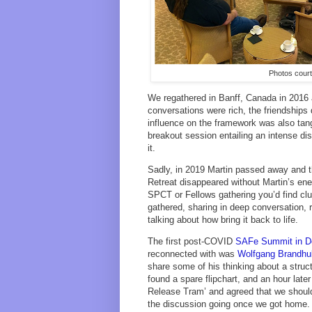
Photos cour
We regathered in Banff, Canada in 2016 
conversations were rich, the friendshi
influence on the framework was also tan
breakout session entailing an intense 
it.
Sadly, in 2019 Martin passed away and 
Retreat disappeared without Martin’s en
SPCT or Fellows gathering you’d find cl
gathered, sharing in deep conversation, r
talking about how bring it back to life.
The first post-COVID
SAFe Summit in D
reconnected with was
Wolfgang Brandhu
share some of his thinking about a str
found a spare flipchart, and an hour later
Release Tram’ and agreed that we should
the discussion going once we got home. 