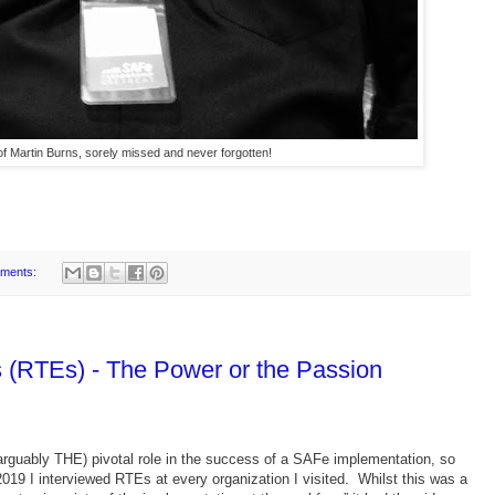
f Martin Burns, sorely missed and never forgotten!
ments:
 (RTEs) - The Power or the Passion
arguably THE) pivotal role in the success of a SAFe implementation, so
019 I interviewed RTEs at every organization I visited. Whilst this was a