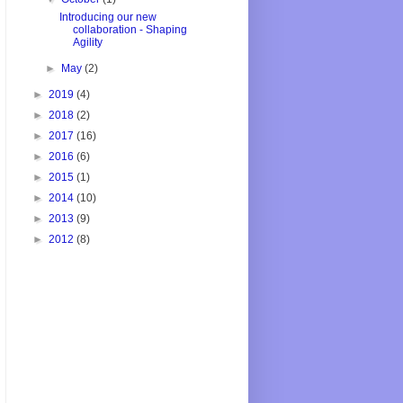
Introducing our new
collaboration - Shaping
Agility
►
May
(2)
►
2019
(4)
►
2018
(2)
►
2017
(16)
►
2016
(6)
►
2015
(1)
►
2014
(10)
►
2013
(9)
►
2012
(8)