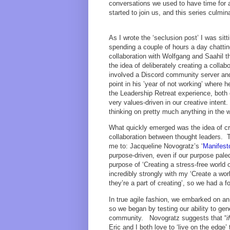
conversations we used to have time for 
started to join us, and this series culmin
As I wrote the ‘seclusion post’ I was sit
spending a couple of hours a day chattin
collaboration with Wolfgang and Saahil 
the idea of deliberately creating a collab
involved a Discord community server and 
point in his ’year of not working’ where 
the Leadership Retreat experience, both 
very values-driven in our creative intent
thinking on pretty much anything in the wo
What quickly emerged was the idea of cr
collaboration between thought leaders. 
me to: Jacqueline Novogratz’s ‘
Manifesto
purpose-driven, even if our purpose pale
purpose of ‘Creating a stress-free world 
incredibly strongly with my ‘Create a wo
they’re a part of creating’, so we had a 
In true agile fashion, we embarked on an
so we began by testing our ability to gen
community. Novogratz suggests that “
i
Eric and I both love to ‘live on the edge