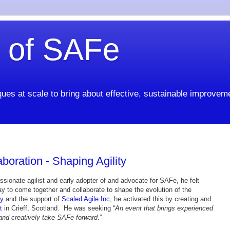
 of SAFe
ues at scale to bring about effective, sustainable improvem
aboration - Shaping Agility
ssionate agilist and early adopter of and advocate for SAFe, he felt
y to come together and collaborate to shape the evolution of the
y
and the support of
Scaled Agile Inc
, he activated this by creating and
t
in Crieff, Scotland. He was seeking “
An event that brings experienced
 and creatively take SAFe forward
.”