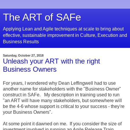
The ART of SAFe
Applying Lean and Agile techniques at scale to bring about
effective, sustainable improvement in Culture, Execution and
Business Results
Saturday, October 27, 2018
Unleash your ART with the right
Business Owners
For years, I wondered why Dean Leffingwell had to use
another name for stakeholders with the "Business Owner"
construct in SAFe. My description in training used to run
"an ART will have many stakeholders, but somewhere will
be the 4-6 whose support is critical to your success - they're
your Business Owners".
At some point it dawned on me. If you consider the size of
investment involved in running an Agile Release Train,