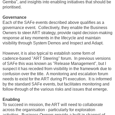
Gemba", and insights into enabling initiatives that should be
prioritised.
Governance
Each of the SAFe events described above qualifies as a
governance event. Collectively, they enable the Business
Owners to steer ART strategy, provide rapid decision-making
response at key moments in the lifecycle and maintain
visibility through System Demos and Inspect and Adapt.
However, it is also typical to establish some form of
cadence-based "ART Steering" forum. In previous versions
of SAFe this was known as "Release Management", but I
suspect it has receded from visibility in the framework due to
confusion over the title. A monitoring and escalation forum
needs to exist for the ART during PI execution. It is informed
by the standard SAFe events, but facilitates monitoring and
follow-through of the various risks and issues that emerge.
Enabling
To succeed in mission, the ART will need to collaborate
across the organisation - particularly for exploration
activities. Business Owners provide a built-in channel of