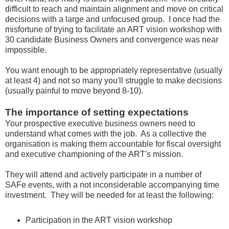
difficult to reach and maintain alignment and move on critical
decisions with a large and unfocused group. I once had the
misfortune of trying to facilitate an ART vision workshop with
30 candidate Business Owners and convergence was near
impossible.
You want enough to be appropriately representative (usually
at least 4) and not so many you'll struggle to make decisions
(usually painful to move beyond 8-10).
The importance of setting expectations
Your prospective executive business owners need to
understand what comes with the job. As a collective the
organisation is making them accountable for fiscal oversight
and executive championing of the ART's mission.
They will attend and actively participate in a number of
SAFe events, with a not inconsiderable accompanying time
investment. They will be needed for at least the following:
Participation in the ART vision workshop