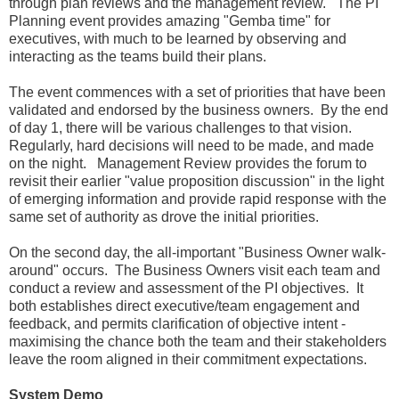
through plan reviews and the management review. The PI
Planning event provides amazing "Gemba time" for
executives, with much to be learned by observing and
interacting as the teams build their plans.
The event commences with a set of priorities that have been
validated and endorsed by the business owners. By the end
of day 1, there will be various challenges to that vision.
Regularly, hard decisions will need to be made, and made
on the night. Management Review provides the forum to
revisit their earlier "value proposition discussion" in the light
of emerging information and provide rapid response with the
same set of authority as drove the initial priorities.
On the second day, the all-important "Business Owner walk-
around" occurs. The Business Owners visit each team and
conduct a review and assessment of the PI objectives. It
both establishes direct executive/team engagement and
feedback, and permits clarification of objective intent -
maximising the chance both the team and their stakeholders
leave the room aligned in their commitment expectations.
System Demo