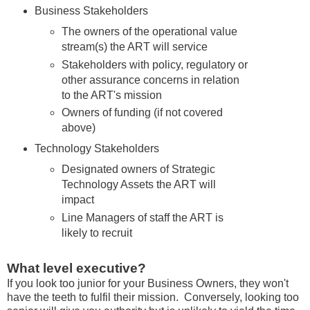
Business Stakeholders
The owners of the operational value
stream(s) the ART will service
Stakeholders with policy, regulatory or
other assurance concerns in relation
to the ART's mission
Owners of funding (if not covered
above)
Technology Stakeholders
Designated owners of Strategic
Technology Assets the ART will
impact
Line Managers of staff the ART is
likely to recruit
What level executive?
If you look too junior for your Business Owners, they won't
have the teeth to fulfil their mission. Conversely, looking too