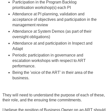
Participation in the Program Backlog
prioritisation workshop(s) each PI
Attendance at PI planning, validation and
acceptance of objectives and participation in the
management review
Attendance at System Demos (as part of their
oversight obligations)
Attendance at and participation in Inspect and
Adapt
Periodic participation in governance and
escalation workshops with respect to ART
performance.
Being the 'voice of the ART' in their area of the
business.
They will need to understand the purpose of each of these,
their role, and the ensuing time commitments.
I believe the position of Business Owner on an ART should