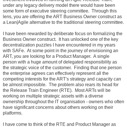
under any legacy delivery model there would have been
some form of executive steering committee. Through this
lens, you are offering the ART Business Owner construct as
a Lean|Agile alternative to the traditional steering committee.
I have been rewarded by deliberate focus on formalizing the
Business Owner construct. It has unlocked one of the key
decentralization puzzles I have encountered in my years
with SAFe. At some point in the journey of envisioning an
ART, you are looking for a Product Manager. A single
person with a huge amount of delegated responsibility as
the strategic voice of the customer. Finding that one person
the enterprise agrees can effectively represent all the
competing interests for the ART's strategy and capacity can
be almost impossible. The problem also rears its head for
the Release Train Engineer (RTE). Most ARTs will be
working on multiple strategic assets with a diverse
ownership throughout the IT organisation - owners who often
have significant concerns about others working on their
platforms.
I have come to think of the RTE and Product Manager as