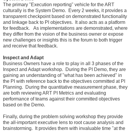
The primary "Execution reporting" vehicle for the ART
culturally is the System Demo. Every 2 weeks, it provides a
transparent checkpoint based on demonstrated functionality
and linkage back to PI objectives. It also acts as a platform
for feedback. As implementations are demonstrated, where
they differ from the vision of the business owner or expose
new challenges or insights this is the forum to both trigger
and receive that feedback.
Inspect and Adapt
Business Owners have a role to play in all 3 phases of the
Inspect and Adapt workshop. During the PI Demo, they are
gaining an understanding of "what has been achieved" in
the PI with reference back to the objectives committed at PI
Planning. During the quantitative measurement phase, they
are both reviewing ART PI Metrics and evaluating
performance of teams against their committed objectives
based on the Demo.
Finally, during the problem solving workshop they provide
the all-important executive lens to root cause analysis and
brainstorming. It provides them with invaluable time "at the