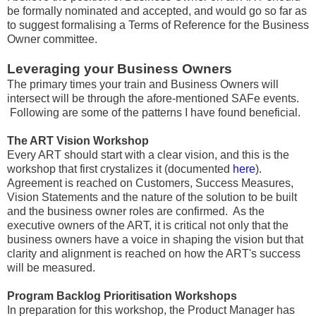
be formally nominated and accepted, and would go so far as
to suggest formalising a Terms of Reference for the Business
Owner committee.
Leveraging your Business Owners
The primary times your train and Business Owners will
intersect will be through the afore-mentioned SAFe events.
Following are some of the patterns I have found beneficial.
The ART Vision Workshop
Every ART should start with a clear vision, and this is the
workshop that first crystalizes it (documented
here
).
Agreement is reached on Customers, Success Measures,
Vision Statements and the nature of the solution to be built
and the business owner roles are confirmed. As the
executive owners of the ART, it is critical not only that the
business owners have a voice in shaping the vision but that
clarity and alignment is reached on how the ART's success
will be measured.
Program Backlog Prioritisation Workshops
In preparation for this workshop, the Product Manager has