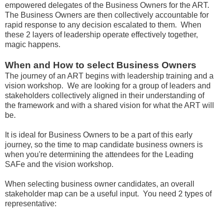
empowered delegates of the Business Owners for the ART.
The Business Owners are then collectively accountable for
rapid response to any decision escalated to them. When
these 2 layers of leadership operate effectively together,
magic happens.
When and How to select Business Owners
The journey of an ART begins with leadership training and a
vision workshop. We are looking for a group of leaders and
stakeholders collectively aligned in their understanding of
the framework and with a shared vision for what the ART will
be.
It is ideal for Business Owners to be a part of this early
journey, so the time to map candidate business owners is
when you're determining the attendees for the Leading
SAFe and the vision workshop.
When selecting business owner candidates, an overall
stakeholder map can be a useful input. You need 2 types of
representative: