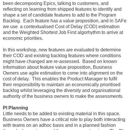
been decomposing Epics, talking to customers, and
reflecting on learning from shipped features to identify and
shape a set of candidate features to add to the Program
Backlog. Each feature has a value proposition, and in SAFe
we use a contextualised Cost of Delay (COD) estimation
and the Weighted Shortest Job First algorhythm to arrive at
economic priorities.
In this workshop, new features are evaluated to determine
their COD and existing backlog features where conditions
might have changed are re-assessed. Based on known
information about feature value proposition, Business
Owners use agile estimation to come into alignment on the
cost of delay. This enables the Product Manager to fulfil
their responsibility to maintain an economically prioritised
backlog whilst leveraging the diversity and organisational
authority of the business owners to make the assessments.
PI Planning
Little needs to be added to existing material in this space.
Business Owners have a critical role to play both interacting
with teams on an adhoc basis and in a planned fashion