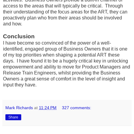
access to the areas that will typically be critical. Through
their understanding of the focus areas for the ART, they can
proactively plan who from their areas should be involved
and how.
Conclusion
I have become so convinced of the power of a well-
identified, engaged group of Business Owners that it is one
of my top priorities when shaping a potential ART these
days. I have found it to be a hugely critical key in unlocking
empowerment and ability to move for Product Managers and
Release Train Engineers, whilst providing the Business
Owners a great sense of comfort in the level of insight and
input they have.
Mark Richards
at
11:24 PM
327 comments:
Share