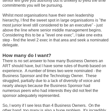
senior will give you authority but is unlikely to yield the time
commitments you will be pursuing.
Whilst most organisations have their own leadership
hierarchy, I find the sweet spot in large organisations is "the
most junior level still considered to be an executive" - just
above the line where senior middle management begins.
Considering this to be a "level one exec", I take one extra
step - find the level 2 exec in that area and seek a nominated
delegate.
How many do I want?
There is no set answer to how many Business Owners an
ART should have, but I have some rules of thumb based on
experience. A number of times two were nominated - the
Business Sponsor and the Technology Owner. These
struggled, partially due to a lack of diversity of voice and
nearly always because the Business Sponsor had
numerous peers who had interests they did not feel the
sponsor adequately represented.
So, I worry if I see less than 4 Business Owners. On the
other hand, too many is also a huge problem. It's incredibly