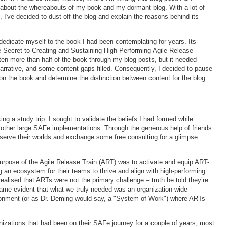
 about the whereabouts of my book and my dormant blog. With a lot of
 I've decided to dust off the blog and explain the reasons behind its
 dedicate myself to the book I had been contemplating for years. Its
 Secret to Creating and Sustaining High Performing Agile Release
itten more than half of the book through my blog posts, but it needed
narrative, and some content gaps filled. Consequently, I decided to pause
on the book and determine the distinction between content for the blog
g a study trip. I sought to validate the beliefs I had formed while
 other large SAFe implementations. Through the generous help of friends
bserve their worlds and exchange some free consulting for a glimpse
 purpose of the Agile Release Train (ART) was to activate and equip ART-
g an ecosystem for their teams to thrive and align with high-performing
ealised that ARTs were not the primary challenge – truth be told they’re
ecame evident that what we truly needed was an organization-wide
ronment (or as Dr. Deming would say, a "System of Work") where ARTs
izations that had been on their SAFe journey for a couple of years, most