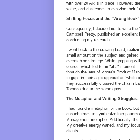
with over 20 ARTs in place. However, they
value, and challenges in evolving their f
Shifting Focus and the "Wrong Book"
Consequently, I decided not to write the
Campbell Pretty, published an excellent 
conducting my research.
I went back to the drawing board, realiz
small amount on the subject and gained 
overarching strategy. While grappling w
course, which led to an "aha" moment. I r
through the lens of Moore's Product Man
to gaps in their agile approach's "whole 
they successfully crossed the chasm ba
Tornado due to the same gaps.
The Metaphor and Writing Struggles:
I had found a metaphor for the book, but 
enough times to synthesize into pattern
Management metaphor. Additionally, the
My creative energy waned, and my focus
clients.