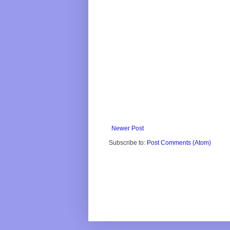
Newer Post
Subscribe to:
Post Comments (Atom)