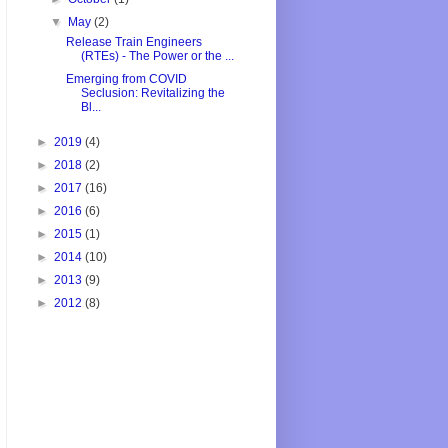
▼
May
(2)
Release Train Engineers
(RTEs) - The Power or the ...
Emerging from COVID
Seclusion: Revitalizing the
Bl...
►
2019
(4)
►
2018
(2)
►
2017
(16)
►
2016
(6)
►
2015
(1)
►
2014
(10)
►
2013
(9)
►
2012
(8)