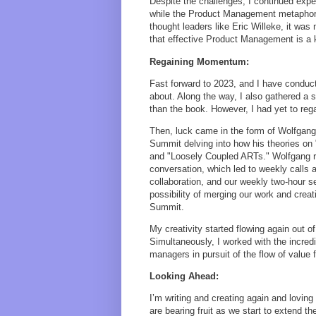
Despite the challenges, I continued exper
while the Product Management metaphor p
thought leaders like Eric Willeke, it was
that effective Product Management is a 
Regaining Momentum:
Fast forward to 2023, and I have conduc
about. Along the way, I also gathered a s
than the book. However, I had yet to rega
Then, luck came in the form of Wolfgan
Summit delving into how his theories on
and "Loosely Coupled ARTs." Wolfgang re
conversation, which led to weekly calls 
collaboration, and our weekly two-hour 
possibility of merging our work and crea
Summit.
My creativity started flowing again out o
Simultaneously, I worked with the incre
managers in pursuit of the flow of value
Looking Ahead:
I’m writing and creating again and loving
are bearing fruit as we start to extend t