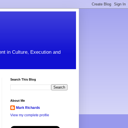
ent in Culture, Execution and
Search This Blog
About Me
Mark Richards
View my complete profile