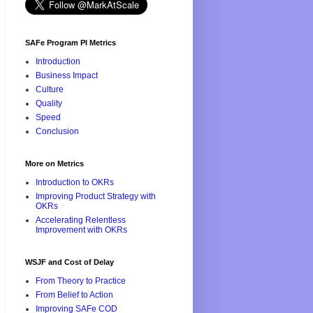
SAFe Program PI Metrics
Introduction
Business Impact
Culture
Quality
Speed
Conclusion
More on Metrics
Introduction to OKRs
Improving Product Strategy with
OKRs
Accelerating Relentless
Improvement with OKRs
WSJF and Cost of Delay
From Theory to Practice
From Belief to Action
Improving SAFe COD