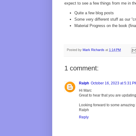
expect to see a few things from me in th
Quite a few blog posts
Some very different stuff as our “
Material Progress on the book (fina
Posted by
Mark Richards
at
1:14 PM
1 comment:
Ralph
October 16, 2023 at 5:31 P
Hi Marc
Great to hear that you are updatin
Looking forward to some amazing 
Ralph
Reply