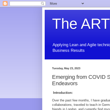
The ART
Applying Lean and Agile techniq
Business Results
Tuesday, May 23, 2023
Emerging from COVID Se
Endeavors
Introduction:
Over the past few months, I have gradu
collaborations, traveled to teach in Ger
friends in London, and currently find mys