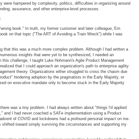
 were hampered by complexity, politics, difficulties in organizing around
unding, assurance, and other enterprise-level processes.
:
 "wrong book." In truth, my former customer and later colleague, Em
book on that topic ("The ART of Avoiding a Train Wreck") while I was
ing that this was a much more complex problem. Although I had written a
numerous insights that were yet to be synthesized, I needed an
ith this challenge, I taught Luke Hohmann's Agile Product Management
ealized that I could approach an organization's path to enterprise agility
agement theory. Organizations either struggled to cross the chasm due
product" hindering adoption by the pragmatists in the Early Majority, or
sed on executive mandate only to become stuck in the Early Majority
there was a tiny problem. I had always written about "things I'd applied
s," and I had never coached a SAFe implementation using a Product
 advent of COVID and lockdowns had a profound personal impact on me.
 shifted toward simply surviving the circumstances and supporting my