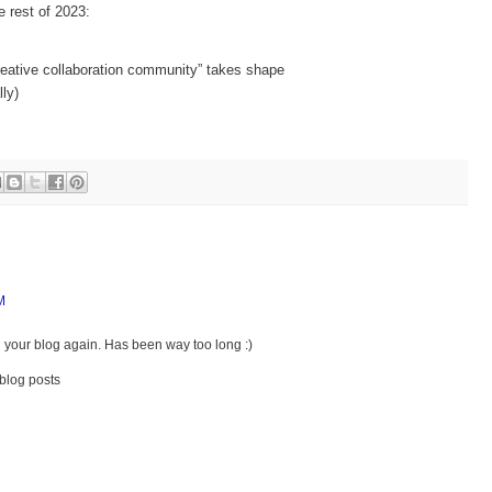
e rest of 2023:
creative collaboration community” takes shape
lly)
M
g your blog again. Has been way too long :)
blog posts