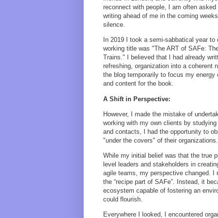
reconnect with people, I am often asked
writing ahead of me in the coming weeks,
silence.
In 2019 I took a semi-sabbatical year to
working title was "The ART of SAFe: The
Trains." I believed that I had already wr
refreshing, organization into a coherent 
the blog temporarily to focus my energy 
and content for the book.
A Shift in Perspective:
However, I made the mistake of undertakin
working with my own clients by studying
and contacts, I had the opportunity to o
"under the covers" of their organizations.
While my initial belief was that the true
level leaders and stakeholders in creatin
agile teams, my perspective changed. I r
the “recipe part of SAFe”. Instead, it b
ecosystem capable of fostering an envi
could flourish.
Everywhere I looked, I encountered organ