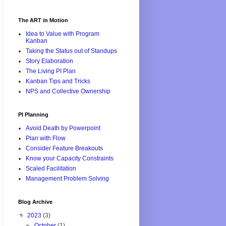
The ART in Motion
Idea to Value with Program
Kanban
Taking the Status out of Standups
Story Elaboration
The Living PI Plan
Kanban Tips and Tricks
NPS and Collective Ownership
PI Planning
Avoid Death by Powerpoint
Plan with Flow
Consider Feature Breakouts
Know your Capacity Constraints
Scaled Facilitation
Management Problem Solving
Blog Archive
▼
2023
(3)
►
October
(1)