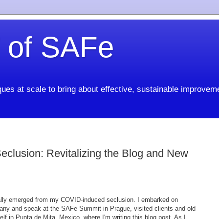
 of SAFe
ues at scale to bring about effective, sustainable improvem
clusion: Revitalizing the Blog and New
ally emerged from my COVID-induced seclusion. I embarked on
many and speak at the SAFe Summit in Prague, visited clients and old
elf in Punta de Mita, Mexico, where I'm writing this blog post. As I