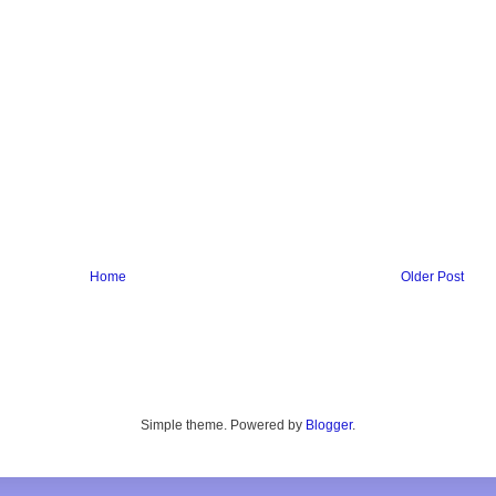
Home
Older Post
Simple theme. Powered by
Blogger
.