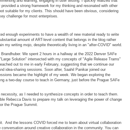
imenting and learning, engaging in user testing. I quickly realized that
rovided a strong framework for my thinking and resonated with other
 not suitable for my clients. This should have been obvious, considering
key challenge for most enterprises.
ted enough experiments to have a wealth of new material ready to write
ubstantial amount of ART-level content that belongs in the blog rather
in my writing mojo, despite theoretically living in an "after-COVID" world.
g Brandhuber. We spent 2 hours in a hallway at the 2022 Denver SAFe
 "Large Solution" intersected with my concepts of "Agile Release Trams"
ached out to me in early February, suggesting that we continue our
and idea-sharing sessions. Soon after, Saahil Panikar joined our
sessions became the highlight of my week. We began exploring the
ting a two-day course to teach in Germany, just before the Prague SAFe
f necessity, as I needed to synthesize concepts in order to teach them.
dible Rebecca Davis to prepare my talk on leveraging the power of change
 for the Prague Summit.
 it. And the lessons COVID forced me to learn about virtual collaboration
he conversation around creative collaboration in the community. You can