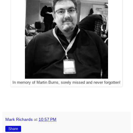
In memory of Martin Burns, sorely missed and never forgotten!
Mark Richards
at
10:57 PM
Share