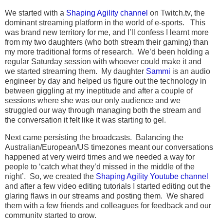
We started with a
Shaping Agility channel
on Twitch.tv, the
dominant streaming platform in the world of e-sports. This
was brand new territory for me, and I’ll confess I learnt more
from my two daughters (who both stream their gaming) than
my more traditional forms of research. We’d been holding a
regular Saturday session with whoever could make it and
we started streaming them. My daughter
Sammi
is an audio
engineer by day and helped us figure out the technology in
between giggling at my ineptitude and after a couple of
sessions where she was our only audience and we
struggled our way through managing both the stream and
the conversation it felt like it was starting to gel.
Next came persisting the broadcasts. Balancing the
Australian/European/US timezones meant our conversations
happened at very weird times and we needed a way for
people to ‘catch what they’d missed in the middle of the
night’. So, we created the
Shaping Agility Youtube channel
and after a few video editing tutorials I started editing out the
glaring flaws in our streams and posting them. We shared
them with a few friends and colleagues for feedback and our
community started to grow.