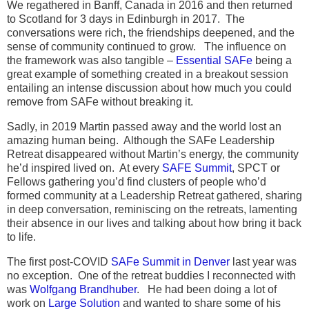
We regathered in Banff, Canada in 2016 and then returned
to Scotland for 3 days in Edinburgh in 2017. The
conversations were rich, the friendships deepened, and the
sense of community continued to grow. The influence on
the framework was also tangible –
Essential SAFe
being a
great example of something created in a breakout session
entailing an intense discussion about how much you could
remove from SAFe without breaking it.
Sadly, in 2019 Martin passed away and the world lost an
amazing human being. Although the SAFe Leadership
Retreat disappeared without Martin’s energy, the community
he’d inspired lived on. At every
SAFE Summit
, SPCT or
Fellows gathering you’d find clusters of people who’d
formed community at a Leadership Retreat gathered, sharing
in deep conversation, reminiscing on the retreats, lamenting
their absence in our lives and talking about how bring it back
to life.
The first post-COVID
SAFe Summit in Denver
last year was
no exception. One of the retreat buddies I reconnected with
was
Wolfgang Brandhuber
. He had been doing a lot of
work on
Large Solution
and wanted to share some of his