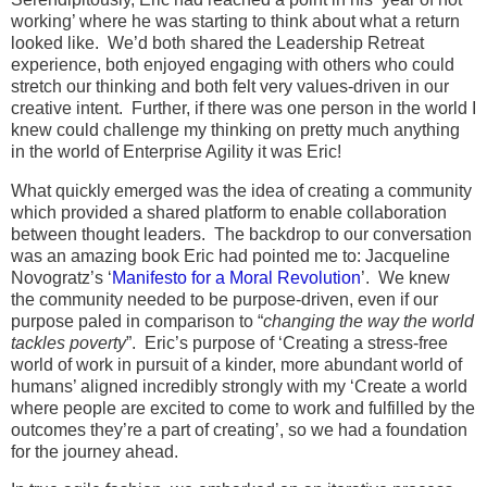
working’ where he was starting to think about what a return
looked like. We’d both shared the Leadership Retreat
experience, both enjoyed engaging with others who could
stretch our thinking and both felt very values-driven in our
creative intent. Further, if there was one person in the world I
knew could challenge my thinking on pretty much anything
in the world of Enterprise Agility it was Eric!
What quickly emerged was the idea of creating a community
which provided a shared platform to enable collaboration
between thought leaders. The backdrop to our conversation
was an amazing book Eric had pointed me to: Jacqueline
Novogratz’s ‘
Manifesto for a Moral Revolution
’. We knew
the community needed to be purpose-driven, even if our
purpose paled in comparison to “
changing the way the world
tackles poverty
”. Eric’s purpose of ‘Creating a stress-free
world of work in pursuit of a kinder, more abundant world of
humans’ aligned incredibly strongly with my ‘Create a world
where people are excited to come to work and fulfilled by the
outcomes they’re a part of creating’, so we had a foundation
for the journey ahead.