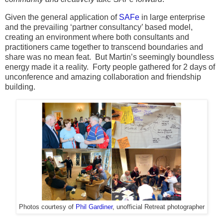
Given the general application of
SAFe
in large enterprise
and the prevailing ‘partner consultancy’ based model,
creating an environment where both consultants and
practitioners came together to transcend boundaries and
share was no mean feat. But Martin’s seemingly boundless
energy made it a reality. Forty people gathered for 2 days of
unconference and amazing collaboration and friendship
building.
Photos courtesy of
Phil Gardiner
, unofficial Retreat photographer