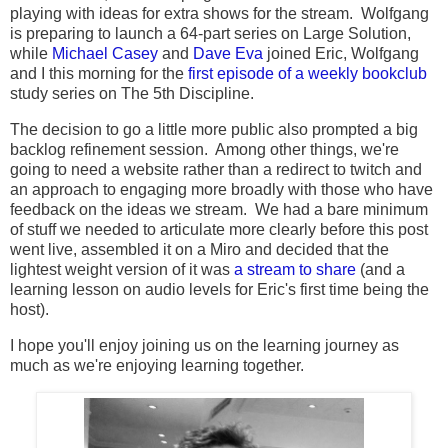
playing with ideas for extra shows for the stream. Wolfgang
is preparing to launch a 64-part series on Large Solution,
while
Michael Casey
and
Dave Eva
joined Eric, Wolfgang
and I this morning for the
first episode of a weekly bookclub
study series on The 5th Discipline.
The decision to go a little more public also prompted a big
backlog refinement session. Among other things, we're
going to need a website rather than a redirect to twitch and
an approach to engaging more broadly with those who have
feedback on the ideas we stream. We had a bare minimum
of stuff we needed to articulate more clearly before this post
went live, assembled it on a Miro and decided that the
lightest weight version of it was
a stream to share
(and a
learning lesson on audio levels for Eric's first time being the
host).
I hope you'll enjoy joining us on the learning journey as
much as we're enjoying learning together.