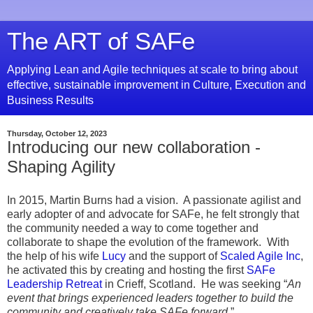
The ART of SAFe
Applying Lean and Agile techniques at scale to bring about
effective, sustainable improvement in Culture, Execution and
Business Results
Thursday, October 12, 2023
Introducing our new collaboration -
Shaping Agility
In 2015, Martin Burns had a vision. A passionate agilist and
early adopter of and advocate for SAFe, he felt strongly that
the community needed a way to come together and
collaborate to shape the evolution of the framework. With
the help of his wife
Lucy
and the support of
Scaled Agile Inc
,
he activated this by creating and hosting the first
SAFe
Leadership Retreat
in Crieff, Scotland. He was seeking “
An
event that brings experienced leaders together to build the
community and creatively take SAFe forward
.”