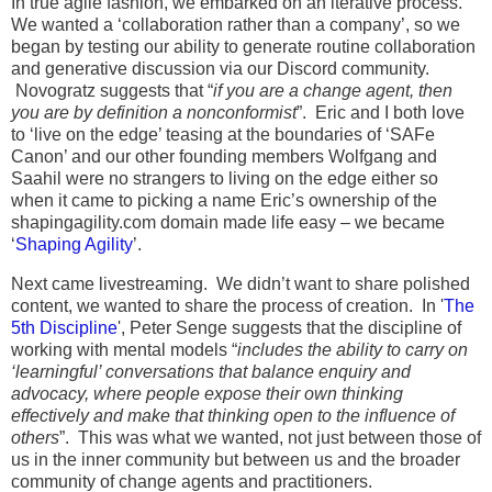
In true agile fashion, we embarked on an iterative process.
We wanted a ‘collaboration rather than a company’, so we
began by testing our ability to generate routine collaboration
and generative discussion via our Discord community.
Novogratz suggests that “
if you are a change agent, then
you are by definition a nonconformist
”. Eric and I both love
to ‘live on the edge’ teasing at the boundaries of ‘SAFe
Canon’ and our other founding members Wolfgang and
Saahil were no strangers to living on the edge either so
when it came to picking a name Eric’s ownership of the
shapingagility.com domain made life easy – we became
‘
Shaping Agility
’.
Next came livestreaming. We didn’t want to share polished
content, we wanted to share the process of creation. In '
The
5th Discipline
', Peter Senge suggests that the discipline of
working with mental models “
includes the ability to carry on
‘learningful’ conversations that balance enquiry and
advocacy, where people expose their own thinking
effectively and make that thinking open to the influence of
others
”. This was what we wanted, not just between those of
us in the inner community but between us and the broader
community of change agents and practitioners.