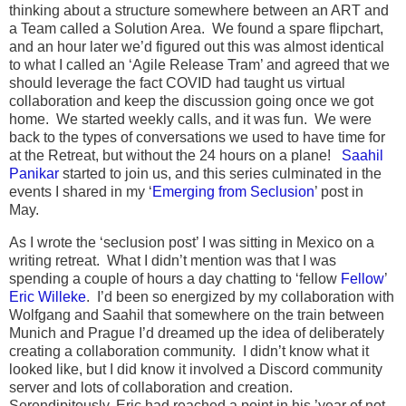
thinking about a structure somewhere between an ART and
a Team called a Solution Area. We found a spare flipchart,
and an hour later we’d figured out this was almost identical
to what I called an ‘Agile Release Tram’ and agreed that we
should leverage the fact COVID had taught us virtual
collaboration and keep the discussion going once we got
home. We started weekly calls, and it was fun. We were
back to the types of conversations we used to have time for
at the Retreat, but without the 24 hours on a plane!
Saahil
Panikar
started to join us, and this series culminated in the
events I shared in my ‘
Emerging from Seclusion
’ post in
May.
As I wrote the ‘seclusion post’ I was sitting in Mexico on a
writing retreat. What I didn’t mention was that I was
spending a couple of hours a day chatting to ‘fellow
Fellow
’
Eric Willeke
. I’d been so energized by my collaboration with
Wolfgang and Saahil that somewhere on the train between
Munich and Prague I’d dreamed up the idea of deliberately
creating a collaboration community. I didn’t know what it
looked like, but I did know it involved a Discord community
server and lots of collaboration and creation.
Serendipitously, Eric had reached a point in his ’year of not