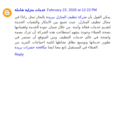
خدمات منزلية شاملة
February 23, 2026 at 12:22 PM
بالبخار تمثل رائدًا في
شركة تنظيف المنازل ببريدة
يمكن القول بأن
مجال تنظيف المنازل، حيث تجمع بين الابتكار والتقنيات الحديثة
لتقديم خدمات فعالة وآمنة. من خلال ضمان جودة الخدمة واهتمامها
بصحة العملاء وجودة بيئتهم استطاعت هذه الشركة أن تترك بصمة
واضحة في عالم خدمات التنظيف ومن المتوقع أن تستمر في
تطوير خدماتها وتوسيع نطاق نشاطها لتلبية احتياجات المزيد من
مكافحة حشرات بريدة
العملاء في المستقبل تابع معنا ايضا
.
Reply