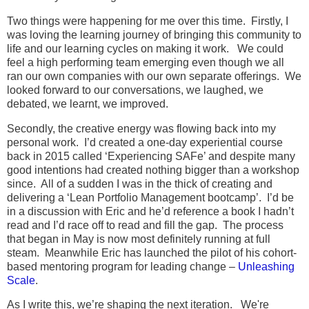
Two things were happening for me over this time. Firstly, I
was loving the learning journey of bringing this community to
life and our learning cycles on making it work. We could
feel a high performing team emerging even though we all
ran our own companies with our own separate offerings. We
looked forward to our conversations, we laughed, we
debated, we learnt, we improved.
Secondly, the creative energy was flowing back into my
personal work. I’d created a one-day experiential course
back in 2015 called ‘Experiencing SAFe’ and despite many
good intentions had created nothing bigger than a workshop
since. All of a sudden I was in the thick of creating and
delivering a ‘Lean Portfolio Management bootcamp’. I’d be
in a discussion with Eric and he’d reference a book I hadn’t
read and I’d race off to read and fill the gap. The process
that began in May is now most definitely running at full
steam. Meanwhile Eric has launched the pilot of his cohort-
based mentoring program for leading change –
Unleashing
Scale
.
As I write this, we’re shaping the next iteration. We're