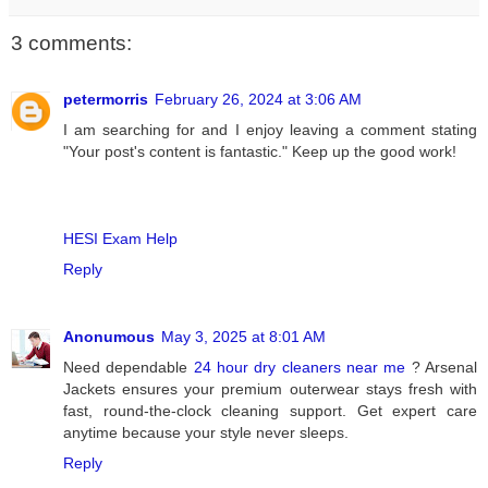
3 comments:
petermorris
February 26, 2024 at 3:06 AM
I am searching for and I enjoy leaving a comment stating
"Your post's content is fantastic." Keep up the good work!
HESI Exam Help
Reply
Anonumous
May 3, 2025 at 8:01 AM
Need dependable
24 hour dry cleaners near me
? Arsenal
Jackets ensures your premium outerwear stays fresh with
fast, round-the-clock cleaning support. Get expert care
anytime because your style never sleeps.
Reply