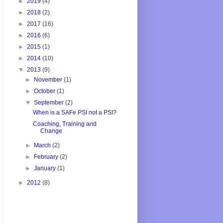
►
2019
(4)
►
2018
(2)
►
2017
(16)
►
2016
(6)
►
2015
(1)
►
2014
(10)
▼
2013
(9)
►
November
(1)
►
October
(1)
▼
September
(2)
When is a SAFe PSI not a PSI?
Coaching, Training and
Change
►
March
(2)
►
February
(2)
►
January
(1)
►
2012
(8)