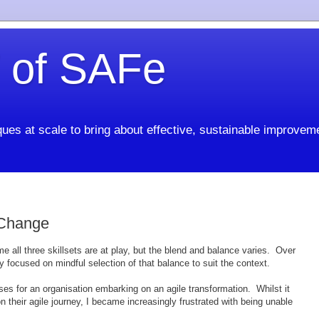
 of SAFe
ues at scale to bring about effective, sustainable improvem
 Change
time all three skillsets are at play, but the blend and balance varies. Over
 focused on mindful selection of that balance to suit the context.
rses for an organisation embarking on an agile transformation. Whilst it
their agile journey, I became increasingly frustrated with being unable