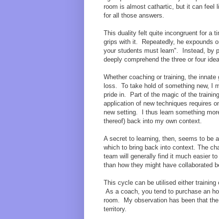
room is almost cathartic, but it can feel
for all those answers.
This duality felt quite incongruent for a
grips with it. Repeatedly, he expounds on
your students must learn". Instead, by p
deeply comprehend the three or four ide
Whether coaching or training, the innate
loss. To take hold of something new, I m
pride in. Part of the magic of the train
application of new techniques requires on
new setting. I thus learn something more
thereof) back into my own context.
A secret to learning, then, seems to be 
which to bring back into context. The ch
team will generally find it much easier 
than how they might have collaborated bet
This cycle can be utilised either training
As a coach, you tend to purchase an hour
room. My observation has been that the 
territory.