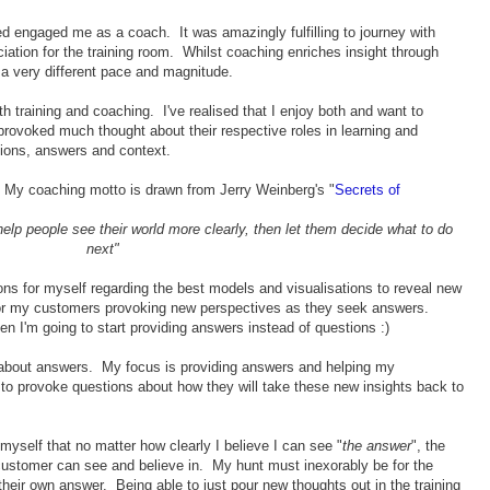
ned engaged me as a coach. It was amazingly fulfilling to journey with
ciation for the training room. Whilst coaching enriches insight through
 a very different pace and magnitude.
h training and coaching. I've realised that I enjoy both and want to
 provoked much thought about their respective roles in learning and
ions, answers and context.
. My coaching motto is drawn from Jerry Weinberg's "
Secrets of
o help people see their world more clearly, then let them decide what to do
next"
ions for myself regarding the best models and visualisations to reveal new
or my customers provoking new perspectives as they seek answers.
I'm going to start providing answers instead of questions :)
ly about answers. My focus is providing answers and helping my
to provoke questions about how they will take these new insights back to
myself that no matter how clearly I believe I can see "
the answer
", the
customer can see and believe in. My hunt must inexorably be for the
their own answer. Being able to just pour new thoughts out in the training