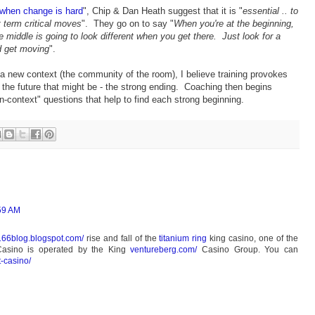
when change is hard
", Chip & Dan Heath suggest that it is "
essential .. to
t term critical moves
". They go on to say "
When you're at the beginning,
 middle is going to look different when you get there. Just look for a
d get moving
".
 new context (the community of the room), I believe training provokes
f the future that might be - the strong ending. Coaching then begins
in-context" questions that help to find each strong beginning.
:59 AM
4166blog.blogspot.com/
rise and fall of the
titanium ring
king casino, one of the
Casino is operated by the King
ventureberg.com/
Casino Group. You can
t-casino/