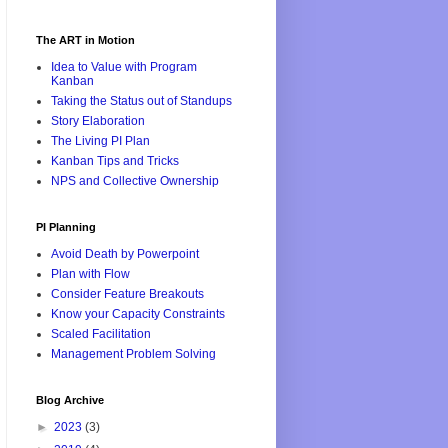
The ART in Motion
Idea to Value with Program
Kanban
Taking the Status out of Standups
Story Elaboration
The Living PI Plan
Kanban Tips and Tricks
NPS and Collective Ownership
PI Planning
Avoid Death by Powerpoint
Plan with Flow
Consider Feature Breakouts
Know your Capacity Constraints
Scaled Facilitation
Management Problem Solving
Blog Archive
►
2023
(3)