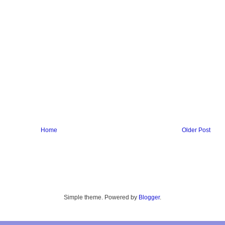
Home
Older Post
Simple theme. Powered by
Blogger
.