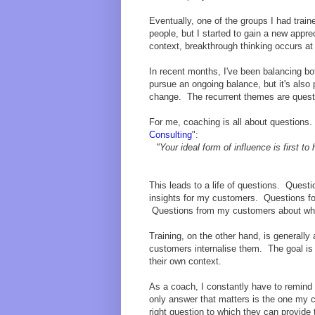
Eventually, one of the groups I had trai
people, but I started to gain a new appre
context, breakthrough thinking occurs at
In recent months, I've been balancing bot
pursue an ongoing balance, but it's also
change. The recurrent themes are quest
For me, coaching is all about questions
Consulting
":
"Your ideal form of influence is first t
This leads to a life of questions. Quest
insights for my customers. Questions f
Questions from my customers about when 
Training, on the other hand, is general
customers internalise them. The goal is 
their own context.
As a coach, I constantly have to remind 
only answer that matters is the one my 
right question to which they can provide 