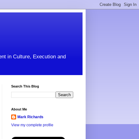
ent in Culture, Execution and
Search This Blog
About Me
Mark Richards
View my complete profile