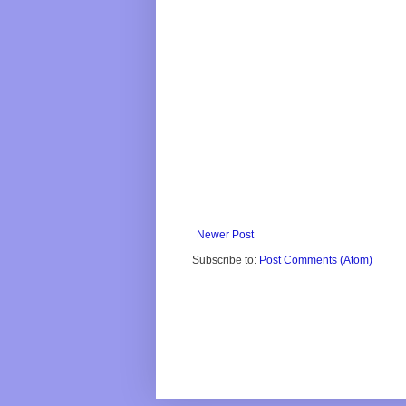
Newer Post
Subscribe to:
Post Comments (Atom)