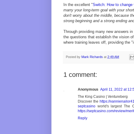
In the excellent "
Switch: How to change 
marry your long-term goal with your shor
don't worry about the middle, because the
strong beginning and a strong ending an
Through providing many new answers in a
the questions that establish the vision o
where training leaves off, providing the "
Posted by
Mark Richards
at
2:49 AM
1 comment:
Anonymous
April 11, 2022 at 12
The King Casino | Ventureberg
Discover the
https://vannienailor
septcasino
world's largest The 
https://septcasino.com/review/meri
Reply