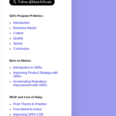
SAFe Program PI Metrics
Introduction
Business Impact
Culture
Quality
Speed
Conclusion
More on Metrics
Introduction to OKRs
Improving Product Strategy with
OKRs
Accelerating Relentless
Improvement with OKRs
WSJF and Cost of Delay
From Theory to Practice
From Belief to Action
Improving SAFe COD