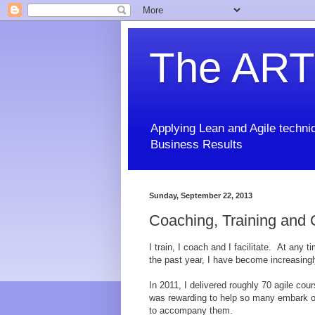
The ART
Applying Lean and Agile techniq
Business Results
Sunday, September 22, 2013
Coaching, Training and
I train, I coach and I facilitate. At any 
the past year, I have become increasingly
In 2011, I delivered roughly 70 agile cou
was rewarding to help so many embark on 
to accompany them.