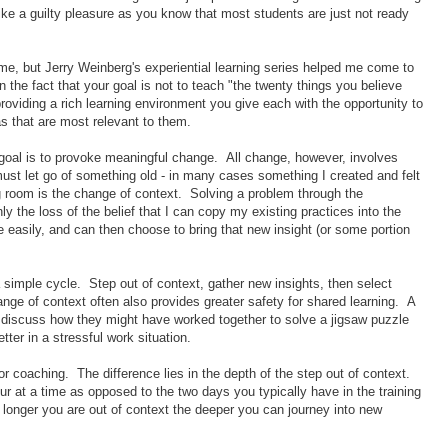
 like a guilty pleasure as you know that most students are just not ready
 time, but Jerry Weinberg's experiential learning series helped me come to
 the fact that your goal is not to teach "the twenty things you believe
roviding a rich learning environment you give each with the opportunity to
as that are most relevant to them.
 goal is to provoke meaningful change. All change, however, involves
ust let go of something old - in many cases something I created and felt
ing room is the change of context. Solving a problem through the
ly the loss of the belief that I can copy my existing practices into the
 easily, and can then choose to bring that new insight (or some portion
a simple cycle. Step out of context, gather new insights, then select
ange of context often also provides greater safety for shared learning. A
to discuss how they might have worked together to solve a jigsaw puzzle
ter in a stressful work situation.
 or coaching. The difference lies in the depth of the step out of context.
 at a time as opposed to the two days you typically have in the training
longer you are out of context the deeper you can journey into new