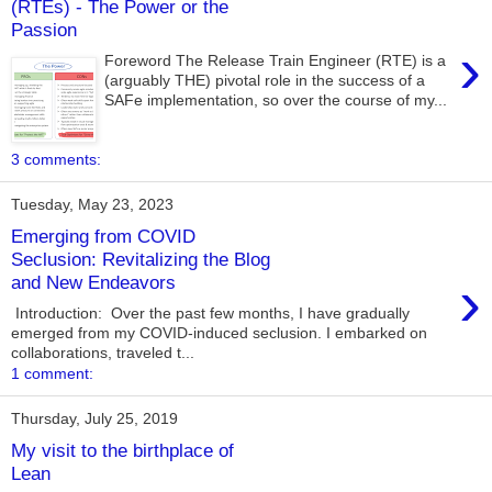
(RTEs) - The Power or the
Passion
›
Foreword The Release Train Engineer (RTE) is a
(arguably THE) pivotal role in the success of a
SAFe implementation, so over the course of my...
3 comments:
Tuesday, May 23, 2023
Emerging from COVID
Seclusion: Revitalizing the Blog
›
and New Endeavors
Introduction: Over the past few months, I have gradually
emerged from my COVID-induced seclusion. I embarked on
collaborations, traveled t...
1 comment:
Thursday, July 25, 2019
My visit to the birthplace of
Lean