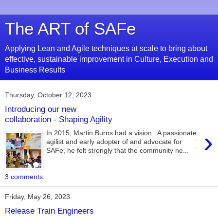
The ART of SAFe
Applying Lean and Agile techniques at scale to bring about
effective, sustainable improvement in Culture, Execution and
Business Results
Thursday, October 12, 2023
Introducing our new
collaboration - Shaping Agility
›
In 2015, Martin Burns had a vision. A passionate
agilist and early adopter of and advocate for
SAFe, he felt strongly that the community ne...
3 comments:
Friday, May 26, 2023
Release Train Engineers