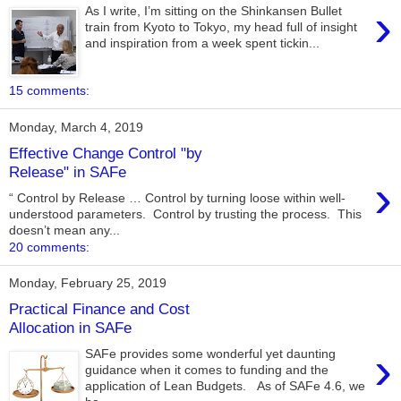
›
As I write, I’m sitting on the Shinkansen Bullet
train from Kyoto to Tokyo, my head full of insight
and inspiration from a week spent tickin...
15 comments:
Monday, March 4, 2019
Effective Change Control "by
Release" in SAFe
›
“ Control by Release … Control by turning loose within well-
understood parameters. Control by trusting the process. This
doesn’t mean any...
20 comments:
Monday, February 25, 2019
Practical Finance and Cost
Allocation in SAFe
›
SAFe provides some wonderful yet daunting
guidance when it comes to funding and the
application of Lean Budgets. As of SAFe 4.6, we